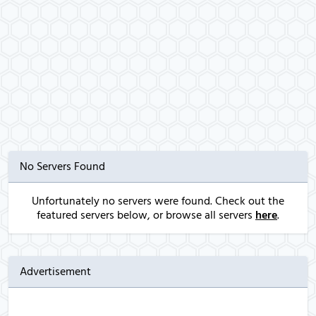
No Servers Found
Unfortunately no servers were found. Check out the
featured servers below, or browse all servers
here
.
Advertisement