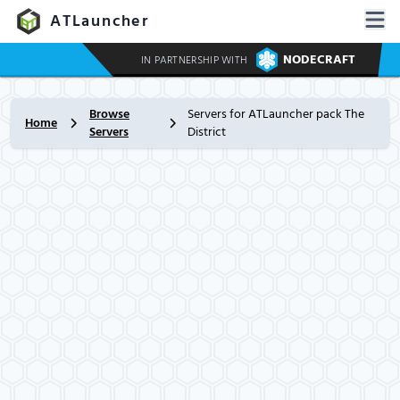
ATLauncher
NODECRAFT
IN PARTNERSHIP WITH
Browse
Servers for ATLauncher pack The
Home
Servers
District