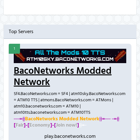
Top Servers
1
BacoNetworks Modded
Network
Sf4.BacoNetworks.com = SF4 | atm10sky.BacoNetworks.com
= ATM10 TTS | atmons.BacoNetworks.com = ATMons |
atm10.baconetworks.com = ATM10 |
atm10tts.baconetworks.com = ATM10TTS
---={|
BacoNetworks Modded Network
|}=---
-={|
[
Fair
]-
[
Economy
]-
[
Join now!
]
|}=-
play.baconetworks.com