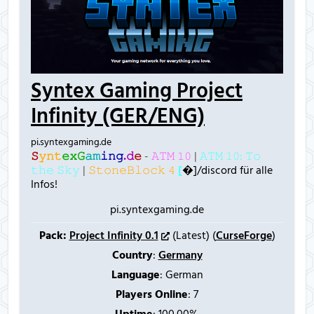
Syntex Gaming Project
Infinity (GER/ENG)
pi.syntexgaming.de
𝚂
𝚢
𝚗
𝚝
𝚎
𝚡
𝙶
𝚊
𝚖
𝚒
𝚗
𝚐
.
𝚍
𝚎
-
𝙰𝚃𝙼 𝟷𝟶
|
𝙰𝚃𝙼 𝟷𝟶: 𝚃𝚘
𝚝𝚑𝚎 𝚂𝚔𝚢
|
𝚂𝚝𝚘𝚗𝚎𝙱𝚕𝚘𝚌𝚔 𝟺
[
�]/discord für alle
Infos!
pi.syntexgaming.de
Pack:
Project Infinity 0.1
(Latest) (
CurseForge
)
Country
:
Germany
Language
: German
Players Online
:
7