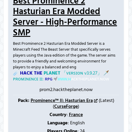
Best Prominence 2
Hasturian Era Modded
Server - High-Performance
SMP
Best Prominence 2 Hasturian Era Modded Server is a
Minecraft Feed The Beast Server that specifically serves
players using the Java edition of the game. The server aims
to provide a friendly and welcoming environment for
players to enjoy a balanced and eng
☄
H
A
C
K
T
H
E
P
L
A
N
E
T
「
ᴠ
ᴇ
ʀ
ѕ
ɪ
ᴏ
ɴ
v
3
.
9
.
2
7
」
🗡
ᴘ
ʀ
ᴏ
ᴍ
ɪ
ɴ
ᴇ
ɴ
ᴄ
ᴇ
ɪ
ɪ
:
ʀ
ᴘ
ɢ
≠
ᴡ
ᴡ
ᴡ
.
ʜ
ᴀ
ᴄ
ᴋ
ᴛ
ʜ
ᴇ
ᴘ
ʟ
ᴀ
ɴ
ᴇ
ᴛ
.
ɴ
ᴏ
ᴡ
prom2.hacktheplanet.now
Pack:
Prominence™ II: Hasturian Era
(Latest)
(
CurseForge
)
Country
:
France
Language
: English
Players Online
:
24