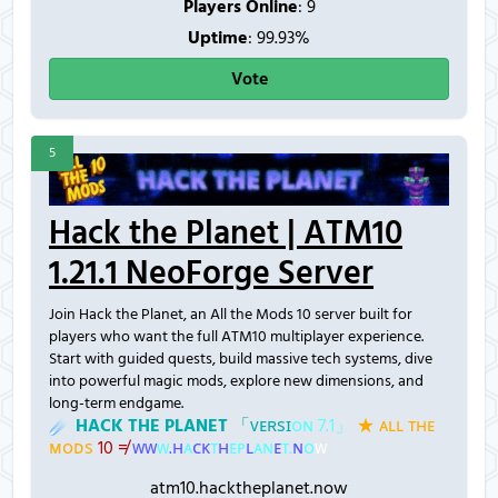
Players Online
:
9
Uptime
: 99.93%
Vote
5
Hack the Planet | ATM10
1.21.1 NeoForge Server
Join Hack the Planet, an All the Mods 10 server built for
players who want the full ATM10 multiplayer experience.
Start with guided quests, build massive tech systems, dive
into powerful magic mods, explore new dimensions, and
long-term endgame.
☄
H
A
C
K
T
H
E
P
L
A
N
E
T
「
ᴠ
ᴇ
ʀ
ѕ
ɪ
ᴏ
ɴ
7
.
1
」
★
ᴀ
ʟ
ʟ
ᴛ
ʜ
ᴇ
ᴍ
ᴏ
ᴅ
ѕ
1
0
≠
ᴡ
ᴡ
ᴡ
.
ʜ
ᴀ
ᴄ
ᴋ
ᴛ
ʜ
ᴇ
ᴘ
ʟ
ᴀ
ɴ
ᴇ
ᴛ
.
ɴ
ᴏ
ᴡ
atm10.hacktheplanet.now