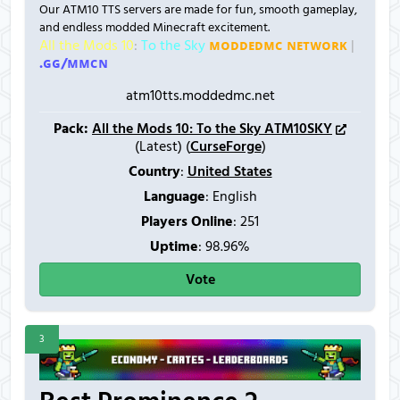
Our ATM10 TTS servers are made for fun, smooth gameplay,
and endless modded Minecraft excitement.
All the Mods 10
:
To the Sky
ᴍᴏᴅᴅᴇᴅᴍᴄ ɴᴇᴛᴡᴏʀᴋ
|
.ɢɢ/ᴍᴍᴄɴ
atm10tts.moddedmc.net
Pack:
All the Mods 10: To the Sky ATM10SKY
(Latest) (
CurseForge
)
Country
:
United States
Language
: English
Players Online
:
251
Uptime
: 98.96%
Vote
3