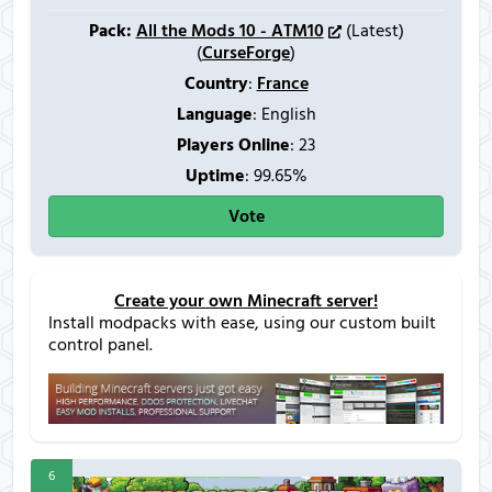
Pack:
All the Mods 10 - ATM10
(Latest)
(
CurseForge
)
Country
:
France
Language
: English
Players Online
:
23
Uptime
: 99.65%
Vote
Create your own Minecraft server!
Install modpacks with ease, using our custom built
control panel.
6