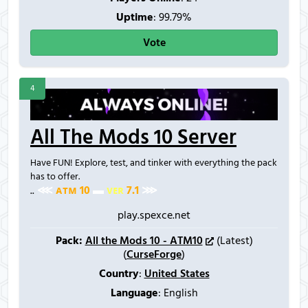
Uptime
: 99.79%
Vote
4
All The Mods 10 Server
Have FUN! Explore, test, and tinker with everything the pack
has to offer.
..
⋘
ᴀ
ᴛ
ᴍ
1
0
▬
ᴠ
ᴇ
ʀ
7
.
1
⋙
play.spexce.net
Pack:
All the Mods 10 - ATM10
(Latest)
(
CurseForge
)
Country
:
United States
Language
: English