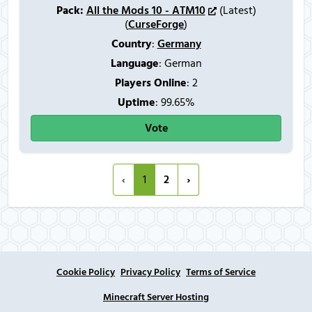
Pack:
All the Mods 10 - ATM10
(Latest)
(
CurseForge
)
Country
:
Germany
Language
: German
Players Online
:
2
Uptime
: 99.65%
Vote
‹
1
2
›
Cookie Policy
Privacy Policy
Terms of Service
Minecraft Server Hosting