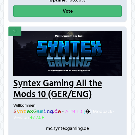
Uptime
: 100.00%
Vote
10
Syntex Gaming All the
Mods 10 (GER/ENG)
Willkommen
𝚂
𝚢
𝚗
𝚝
𝚎
𝚡
𝙶
𝚊
𝚖
𝚒
𝚗
𝚐
.
𝚍
𝚎
-
𝙰𝚃𝙼 𝟷𝟶
[
�]
Modpack-
Version
♦7.2.0♦
mc.syntexgaming.de