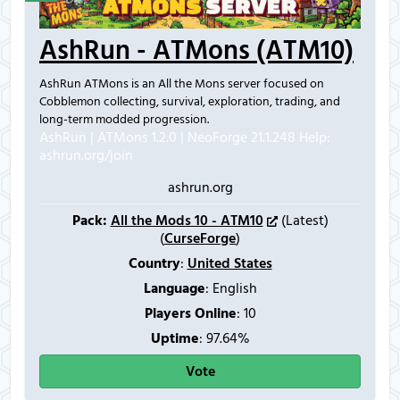
AshRun - ATMons (ATM10)
AshRun ATMons is an All the Mons server focused on
Cobblemon collecting, survival, exploration, trading, and
long-term modded progression.
AshRun | ATMons 1.2.0 | NeoForge 21.1.248
Help:
ashrun.org/join
ashrun.org
Pack:
All the Mods 10 - ATM10
(Latest)
(
CurseForge
)
Country
:
United States
Language
: English
Players Online
:
10
Uptime
: 97.64%
Vote