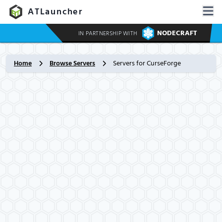
ATLauncher
NODECRAFT
IN PARTNERSHIP WITH
Home
Browse Servers
Servers for CurseForge