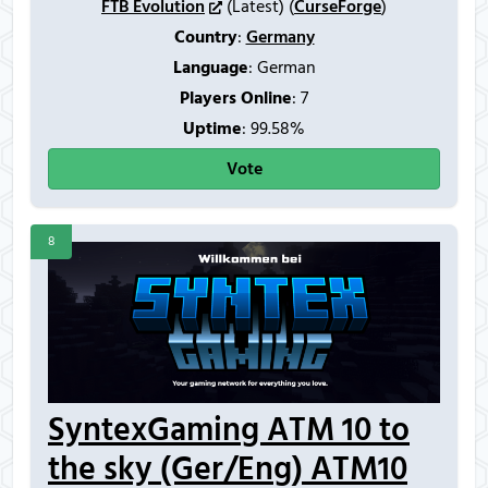
FTB Evolution
(Latest) (
CurseForge
)
Country
:
Germany
Language
: German
Players Online
:
7
Uptime
: 99.58%
Vote
8
SyntexGaming ATM 10 to
the sky (Ger/Eng) ATM10