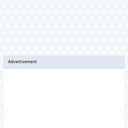
Advertisement