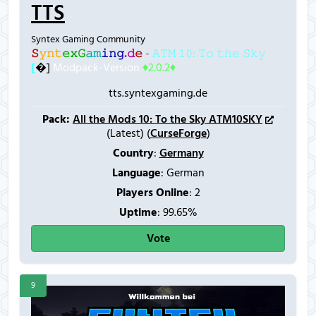
TTS
Syntex Gaming Community
𝚂
𝚢
𝚗
𝚝
𝚎
𝚡
𝙶
𝚊
𝚖
𝚒
𝚗
𝚐
.
𝚍
𝚎
-
𝙰𝚃𝙼 𝟷𝟶: 𝚃𝚘 𝚝𝚑𝚎 𝚂𝚔𝚢
[
�]
Modpack-Version
♦2.0.2♦
tts.syntexgaming.de
Pack:
All the Mods 10: To the Sky ATM10SKY
(Latest) (
CurseForge
)
Country
:
Germany
Language
: German
Players Online
:
2
Uptime
: 99.65%
Vote
9