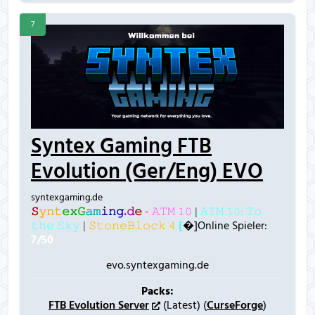
7
Syntex Gaming FTB
Evolution (Ger/Eng) EVO
syntexgaming.de
𝚂
𝚢
𝚗
𝚝
𝚎
𝚡
𝙶
𝚊
𝚖
𝚒
𝚗
𝚐
.
𝚍
𝚎
-
𝙰𝚃𝙼 𝟷𝟶
|
𝙰𝚃𝙼 𝟷𝟶: 𝚃𝚘
𝚝𝚑𝚎 𝚂𝚔𝚢
|
𝚂𝚝𝚘𝚗𝚎𝙱𝚕𝚘𝚌𝚔 𝟺
[
�]Online Spieler:
7/50
evo.syntexgaming.de
Packs:
FTB Evolution Server
(Latest) (
CurseForge
)