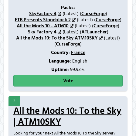
Packs:
SkyFactory 4
(Latest) (
CurseForge
)
FTB Presents Stoneblock 2
(Latest) (
CurseForge
)
All the Mods 10 - ATM10
(Latest) (
CurseForge
)
Sky Factory 4
(Latest) (
ATLauncher
)
All the Mods 10: To the Sky ATM10SKY
(Latest)
(
CurseForge
)
Country
:
France
Language
: English
Uptime
: 99.93%
Vote
2
All the Mods 10: To the Sky
| ATM10SKY
Looking for your next All the Mods 10 To the Sky server?