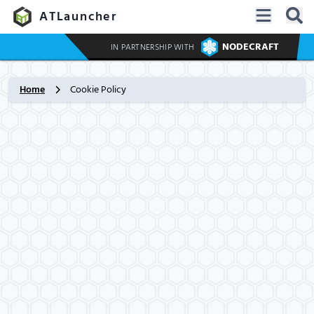
ATLauncher
NODECRAFT
IN PARTNERSHIP WITH
Home
Cookie Policy