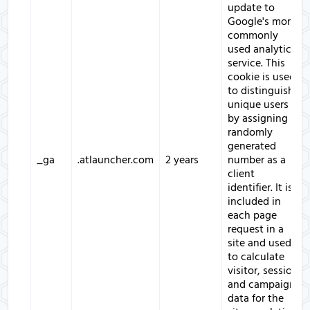
update to
Google's more
commonly
used analytics
service. This
cookie is used
to distinguish
unique users
by assigning a
randomly
generated
_ga
.atlauncher.com
2 years
number as a
client
identifier. It is
included in
each page
request in a
site and used
to calculate
visitor, session
and campaign
data for the