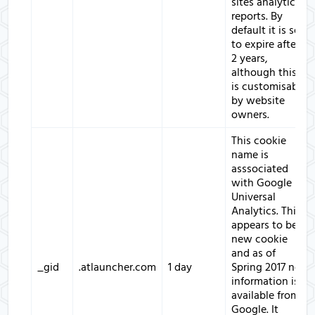
sites analytics
reports. By
default it is set
to expire after
2 years,
although this
is customisable
by website
owners.
This cookie
name is
asssociated
with Google
Universal
Analytics. This
appears to be a
new cookie
and as of
_gid
.atlauncher.com
1 day
Spring 2017 no
information is
available from
Google. It