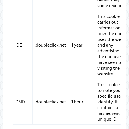
owner may ear
some revenue.
This cookie
carries out
information ab
how the end us
uses the websit
IDE
.doubleclick.net
1 year
and any
advertising that
the end user m
have seen befor
visiting the said
website.
This cookie is s
to note your
specific user
DSID
.doubleclick.net
1 hour
identity. It
contains a
hashed/encryp
unique ID.