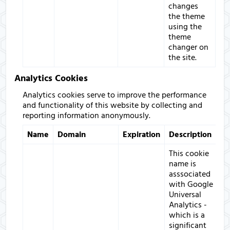
changes
the theme
using the
theme
changer on
the site.
Analytics Cookies
Analytics cookies serve to improve the performance
and functionality of this website by collecting and
reporting information anonymously.
Name
Domain
Expiration
Description
This cookie
name is
asssociated
with Google
Universal
Analytics -
which is a
significant