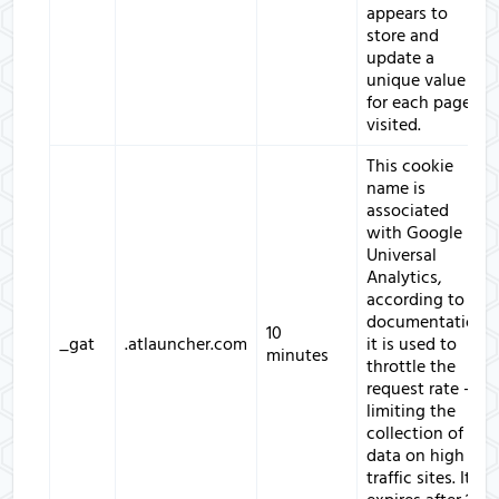
appears to
store and
update a
unique value
for each page
visited.
This cookie
name is
associated
with Google
Universal
Analytics,
according to
documentation
10
_gat
.atlauncher.com
it is used to
minutes
throttle the
request rate -
limiting the
collection of
data on high
traffic sites. It