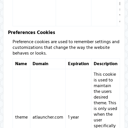
bet
sess
with
appl
Preferences Cookies
Preference cookies are used to remember settings and
customizations that change the way the website
behaves or looks.
Name
Domain
Expiration
Description
This cookie
is used to
maintain
the users
desired
theme. This
is only used
when the
theme
atlauncher.com
1 year
user
specifically