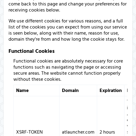
come back to this page and change your preferences for
receiving cookies below.
We use different cookies for various reasons, and a full
list of the cookies you can expect from using our service
is seen below, along with their name, reason for use,
domain they're from and how long the cookie stays for.
Functional Cookies
Functional cookies are absolutely necessary for core
functions such as navigating the page or accessing
secure areas. The website cannot function properly
without these cookies.
Name
Domain
Expiration
Des
This
is u
ATL
only
with
XSRF-TOKEN
atlauncher.com
2 hours
secu