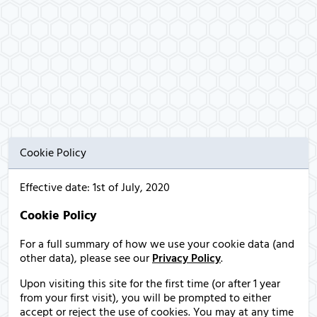
Cookie Policy
Effective date: 1st of July, 2020
Cookie Policy
For a full summary of how we use your cookie data (and
other data), please see our
Privacy Policy
.
Upon visiting this site for the first time (or after 1 year
from your first visit), you will be prompted to either
accept or reject the use of cookies. You may at any time