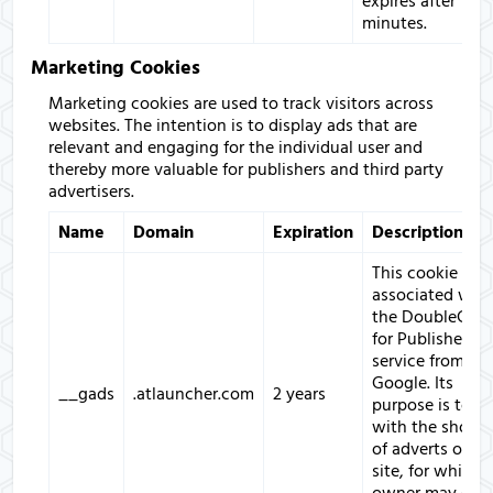
expires after 10
minutes.
Marketing Cookies
Marketing cookies are used to track visitors across
websites. The intention is to display ads that are
relevant and engaging for the individual user and
thereby more valuable for publishers and third party
advertisers.
Name
Domain
Expiration
Description
This cookie is
associated with
the DoubleClic
for Publishers
service from
Google. Its
__gads
.atlauncher.com
2 years
purpose is to d
with the showi
of adverts on t
site, for which 