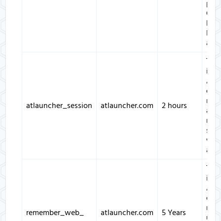
prev
Cros
Req
Forg
atta
This
is u
ATL
only
man
atlauncher_session
atlauncher.com
2 hours
and
main
sess
with
appl
This
is u
ATL
only
rem
remember_web_
atlauncher.com
5 Years
user