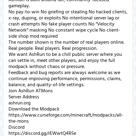
gameplay.
No pay-to-win No griefing or stealing No hacked clients,
x-ray, duping, or exploits No intentional server lag or
crash attempts No fake player counts No “Velocity
Network” masking No constant wipe cycle No client-
side shop mod required
The number shown is the number of real players online.
Real people. Real players. Real progression.
We want AshRun to be a chill public server where you
can settle in, meet other players, and enjoy the full
modpack without chaos or pressure.
Feedback and bug reports are always welcome as we
continue improving performance, permissions, claims,
balance, and quality-of-life settings.
Join AshRun ATMons
Server Address
ashrun.org
Download the Modpack
https://www.curseforge.com/minecraft/modpacks/all-
the-mons
Discord
https://discord.gg/rEWwtQ4R5e