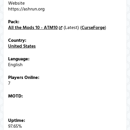
Website
https://ashrun.org
Pack:
All the Mods 10 - ATM10
(Latest) (
CurseForge
)
Country:
United States
Language:
English
Players Online:
7
MOTD:
AshRun | ATMons 1.2.0 | NeoForge 21.1.248
Help:
ashrun.org/join
Uptime:
97.65%