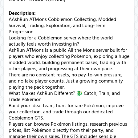
Description:
AAshRun ATMons Cobblemon Collecting, Modded
Survival, Trading, Exploration, and Long-Term
Progression
Looking for a Cobblemon server where the world
actually feels worth investing in?
AshRun ATMons is a public All the Mons server built for
players who enjoy collecting Pokémon, exploring a huge
modded world, building permanent bases, trading with
other players, and progressing at their own pace.
There are no constant resets, no pay-to-win pressure,
and no fake player counts. Just a growing community
playing the pack together.
What Makes AshRun Different? 🐉 Catch, Train, and
Trade Pokémon
Build your ideal team, hunt for rare Pokémon, improve
your collection, and trade through our dedicated
Cobblemon GTS.
Players can browse Pokémon listings, research previous
prices, list Pokémon directly from their party, and
manage their own sales. The GTS includes sensible