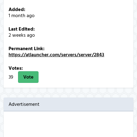
Added:
1 month ago
Last Edited:
2 weeks ago
Permanent Link:
https://atlauncher.com/servers/server/2843
Votes:
39
Vote
Advertisement