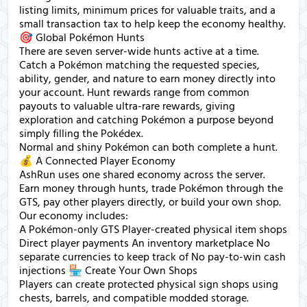
listing limits, minimum prices for valuable traits, and a
small transaction tax to help keep the economy healthy.
🎯 Global Pokémon Hunts
There are seven server-wide hunts active at a time.
Catch a Pokémon matching the requested species,
ability, gender, and nature to earn money directly into
your account. Hunt rewards range from common
payouts to valuable ultra-rare rewards, giving
exploration and catching Pokémon a purpose beyond
simply filling the Pokédex.
Normal and shiny Pokémon can both complete a hunt.
💰 A Connected Player Economy
AshRun uses one shared economy across the server.
Earn money through hunts, trade Pokémon through the
GTS, pay other players directly, or build your own shop.
Our economy includes:
A Pokémon-only GTS Player-created physical item shops
Direct player payments An inventory marketplace No
separate currencies to keep track of No pay-to-win cash
injections 🏪 Create Your Own Shops
Players can create protected physical sign shops using
chests, barrels, and compatible modded storage.