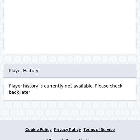
Player History
Player history is currently not available. Please check
back later
Cookie Policy
Privacy Policy
Terms of Service