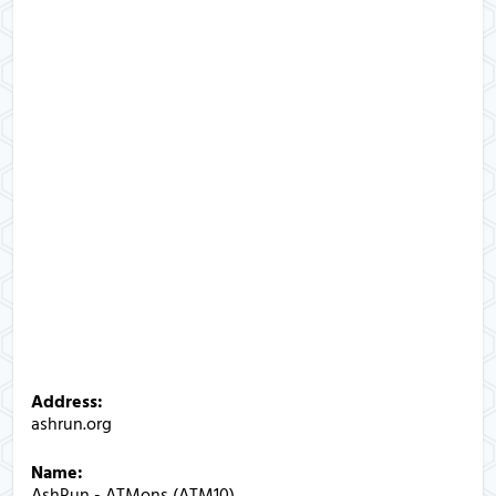
Address:
ashrun.org
Name:
AshRun - ATMons (ATM10)