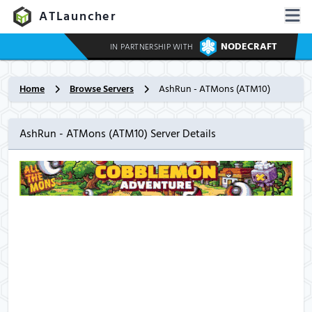
ATLauncher
NODECRAFT
IN PARTNERSHIP WITH
Home
Browse Servers
AshRun - ATMons (ATM10)
AshRun - ATMons (ATM10) Server Details