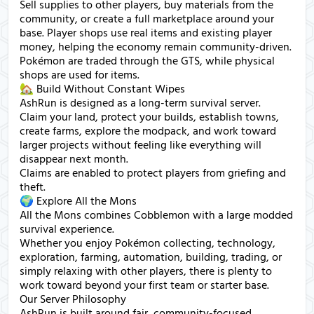
Sell supplies to other players, buy materials from the
community, or create a full marketplace around your
base. Player shops use real items and existing player
money, helping the economy remain community-driven.
Pokémon are traded through the GTS, while physical
shops are used for items.
🏡 Build Without Constant Wipes
AshRun is designed as a long-term survival server.
Claim your land, protect your builds, establish towns,
create farms, explore the modpack, and work toward
larger projects without feeling like everything will
disappear next month.
Claims are enabled to protect players from griefing and
theft.
🌍 Explore All the Mons
All the Mons combines Cobblemon with a large modded
survival experience.
Whether you enjoy Pokémon collecting, technology,
exploration, farming, automation, building, trading, or
simply relaxing with other players, there is plenty to
work toward beyond your first team or starter base.
Our Server Philosophy
AshRun is built around fair, community-focused