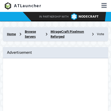
ATLauncher
NODECRAFT
IN PARTNERSHIP WITH
Browse
MirageCraft Pixelmon
Home
Vote
Servers
Reforged
Advertisement