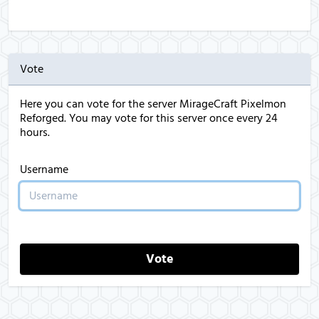
Vote
Here you can vote for the server MirageCraft Pixelmon
Reforged. You may vote for this server once every 24
hours.
Username