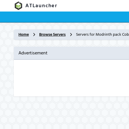
ATLauncher
Home
Browse Servers
Servers for Modrinth pack Co
Advertisement