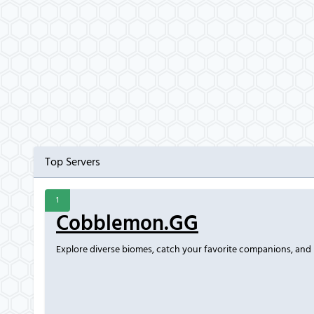
Top Servers
1
Cobblemon.GG
Explore diverse biomes, catch your favorite companions, and