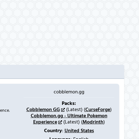
cobblemon.gg
Packs:
Cobblemon GG
(Latest) (
CurseForge
)
ience.
Cobblemon.gg - Ultimate Pokemon
Experience
(Latest) (
Modrinth
)
Country
:
United States