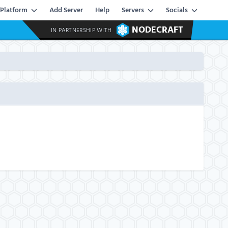
Platform
Add Server
Help
Servers
Socials
NODECRAFT
IN PARTNERSHIP WITH