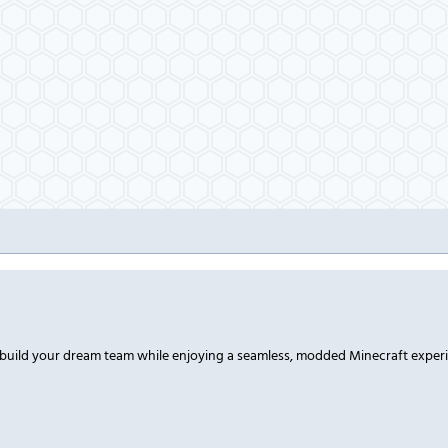
 build your dream team while enjoying a seamless, modded Minecraft exper