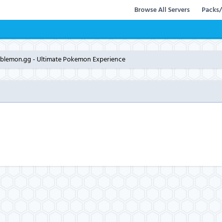
Browse All Servers
Packs/
bblemon.gg - Ultimate Pokemon Experience