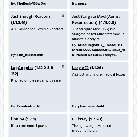
By:
TheRealp455w0rd
By:
mezz
Just Enough Reactors
Just Stargate Mod (Aunis:
(1.1.3.61)
Resurrection)
(4.11.0.8)
A JEI addon for Extreme Reactors
Just Stargate Mod (JSG) is a
Stargate-based Minecraft mod. It
aims to closely re...
By:
MineDragonCZ_, matousss,
MrJake222, MarcelMPL, slava_11
By:
The_BrainStone
0, Harald De Luca, Fredym...
LagGoggles
(1.12.2-5.8-
Lazy AE2
(1.1.26)
132)
AE2 but with more magical boxes
Find lag on the server with ease.
By:
Terminator_NL
By:
phantamanta44
libnine
(1.2.1)
LLibrary
(1.7.20)
It's a core mod, I guess
The lightweight Minecraft
modding library