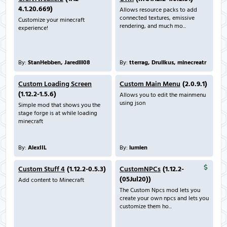
4.1.20.669)
Allows resource packs to add
connected textures, emissive
Customize your minecraft
rendering, and much mo...
experience!
By:
StanHebben, Jaredlll08
By:
tterrag, Drullkus, minecreatr
Custom Loading Screen
Custom Main Menu
(2.0.9.1)
(1.12.2-1.5.6)
Allows you to edit the mainmenu
using json
Simple mod that shows you the
stage forge is at while loading
minecraft
By:
AlexIIL
By:
lumien
Custom Stuff 4
(1.12.2-0.5.3)
CustomNPCs
(1.12.2-
(05Jul20))
Add content to Minecraft
The Custom Npcs mod lets you
create your own npcs and lets you
customize them ho...