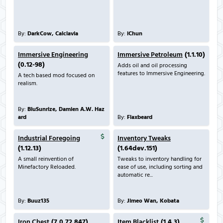
By:
DarkCow, Calclavia
By:
iChun
Immersive Engineering
Immersive Petroleum
(1.1.10)
(0.12-98)
Adds oil and oil processing
features to Immersive Engineering.
A tech based mod focused on
realism.
By:
BluSunrize, Damien A.W. Haz
ard
By:
Flaxbeard
Industrial Foregoing
Inventory Tweaks
(1.12.13)
(1.64dev.151)
A small reinvention of
Tweaks to inventory handling for
Minefactory Reloaded.
ease of use, including sorting and
automatic re...
By:
Buuz135
By:
Jimeo Wan, Kobata
Iron Chest
(7.0.72.847)
Item Blacklist
(1.4.3)