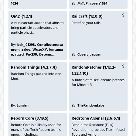
1624
By:
MrTJP, covers1624
QMD
(1.2.1)
Railcraft
(12.0.0)
A Nuclearcraft addon that aims to
Redefine your rails!
bring particle accelerators and
particle physi...
By:
lach_01298, Contributors: sa
nrom, zalgo, WuzgXY, igntuma
n, rtxyd, Pu-238, Determ...
By:
Covert_Jaguar
Random Things
(4.2.7.4)
RandomPatches
(1.12.2-
1.22.1.10)
Random Things packed into one
Mod.
A bunch of miscellaneous patches
for Minecraft.
By:
Lumien
By:
TheRandomLabs
Reborn Core
(3.19.5)
Redstone Arsenal
(2.6.6.1)
Reborn Core is a library used for
Behold the Redstone (Flux)
many of the Tech Reborn team's
Revolution - provides Flux-Infused
mods, including...
Tools and Armor!