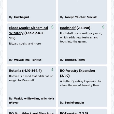
By:
Guichaguri
By:
Joseph 'Nuchaz' Sinclair
Blood Magic: Alchemical
Bookshelf
(2.3.590)
Wizardry
(1.12.2-2.4.3-
Bookshelf is a core/library mod,
which adds new features and
105)
tools into the game...
Rituals, spells, and more!
By:
WayofTime, TehNut
By:
darkhax, lclc98
Botania
(r1.10-364.4)
BQ Forestry Expansion
(2.1.0)
Botania is a mod that adds nature
magic to Minecraft
A Better Questing Expansion to
allow the use of Forestry Bees
By:
Vazkii, williewillus, wiiv, dyla
n4ever
By:
SenilePenguin
BQ Multiblock and Structure
BQTweaker
(1.3.3)