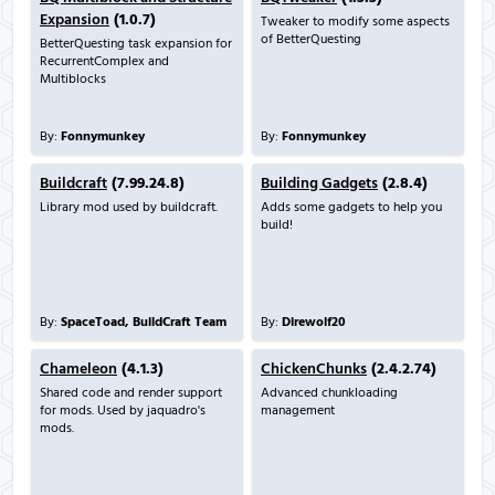
Expansion
(1.0.7)
Tweaker to modify some aspects
of BetterQuesting
BetterQuesting task expansion for
RecurrentComplex and
Multiblocks
By:
Fonnymunkey
By:
Fonnymunkey
Buildcraft
(7.99.24.8)
Building Gadgets
(2.8.4)
Library mod used by buildcraft.
Adds some gadgets to help you
build!
By:
SpaceToad, BuildCraft Team
By:
Direwolf20
Chameleon
(4.1.3)
ChickenChunks
(2.4.2.74)
Shared code and render support
Advanced chunkloading
for mods. Used by jaquadro's
management
mods.