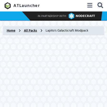
ATLauncher
NODECRAFT
IN PARTNERSHIP WITH
Home
All Packs
Lapito's Galacticraft Modpack