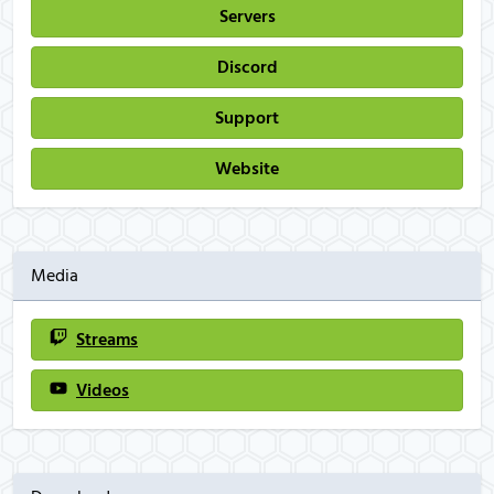
Servers
Discord
Support
Website
Media
Streams
Videos