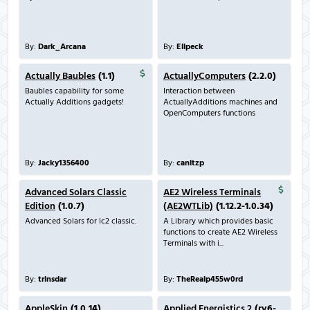
By:
Dark_Arcana
By:
Ellpeck
Actually Baubles
(1.1)
ActuallyComputers
(2.2.0)
Baubles capability for some
Interaction between
Actually Additions gadgets!
ActuallyAdditions machines and
OpenComputers functions
By:
Jacky1356400
By:
canitzp
Advanced Solars Classic
AE2 Wireless Terminals
Edition
(1.0.7)
(AE2WTLib)
(1.12.2-1.0.34)
Advanced Solars for Ic2 classic.
A Library which provides basic
functions to create AE2 Wireless
Terminals with i...
By:
trinsdar
By:
TheRealp455w0rd
AppleSkin
(1.0.14)
Applied Energistics 2
(rv6-