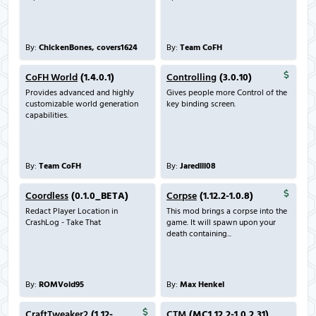
By:
ChickenBones, covers1624
By:
Team CoFH
CoFH World
(1.4.0.1)
Controlling
(3.0.10)
Provides advanced and highly
Gives people more Control of the
customizable world generation
key binding screen.
capabilities.
By:
Team CoFH
By:
Jaredlll08
Coordless
(0.1.0_BETA)
Corpse
(1.12.2-1.0.8)
Redact Player Location in
This mod brings a corpse into the
CrashLog - Take That
game. It will spawn upon your
death containing...
By:
ROMVoid95
By:
Max Henkel
CraftTweaker2
(1.12-
CTM
(MC1.12.2-1.0.2.31)