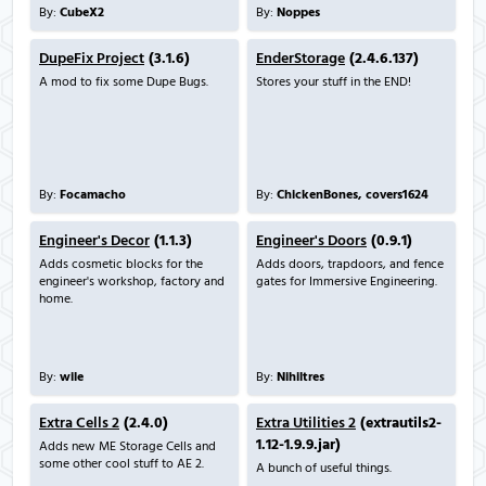
By:
CubeX2
By:
Noppes
DupeFix Project
(3.1.6)
EnderStorage
(2.4.6.137)
A mod to fix some Dupe Bugs.
Stores your stuff in the END!
By:
Focamacho
By:
ChickenBones, covers1624
Engineer's Decor
(1.1.3)
Engineer's Doors
(0.9.1)
Adds cosmetic blocks for the
Adds doors, trapdoors, and fence
engineer's workshop, factory and
gates for Immersive Engineering.
home.
By:
wile
By:
Nihiltres
Extra Cells 2
(2.4.0)
Extra Utilities 2
(extrautils2-
1.12-1.9.9.jar)
Adds new ME Storage Cells and
some other cool stuff to AE 2.
A bunch of useful things.