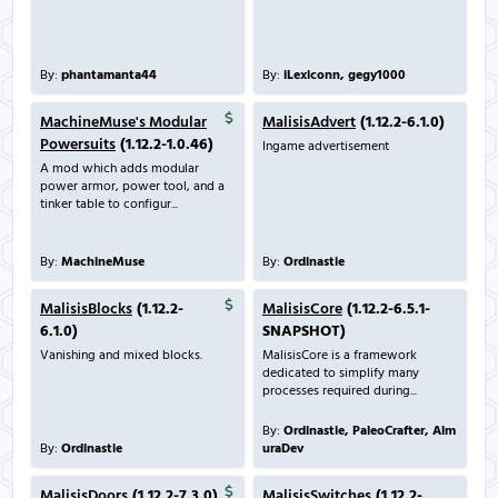
By:
phantamanta44
By:
iLexiconn, gegy1000
MachineMuse's Modular
MalisisAdvert
(1.12.2-6.1.0)
Powersuits
(1.12.2-1.0.46)
Ingame advertisement
A mod which adds modular
power armor, power tool, and a
tinker table to configur...
By:
MachineMuse
By:
Ordinastie
MalisisBlocks
(1.12.2-
MalisisCore
(1.12.2-6.5.1-
6.1.0)
SNAPSHOT)
Vanishing and mixed blocks.
MalisisCore is a framework
dedicated to simplify many
processes required during...
By:
Ordinastie, PaleoCrafter, Alm
By:
Ordinastie
uraDev
MalisisDoors
(1.12.2-7.3.0)
MalisisSwitches
(1.12.2-