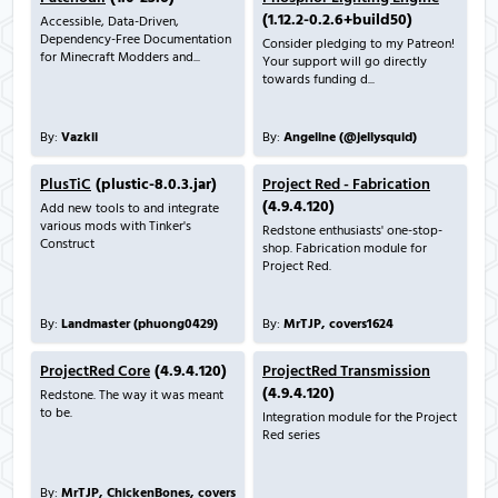
(1.12.2-0.2.6+build50)
Accessible, Data-Driven,
Dependency-Free Documentation
Consider pledging to my Patreon!
for Minecraft Modders and...
Your support will go directly
towards funding d...
By:
Vazkii
By:
Angeline (@jellysquid)
PlusTiC
(plustic-8.0.3.jar)
Project Red - Fabrication
(4.9.4.120)
Add new tools to and integrate
various mods with Tinker's
Redstone enthusiasts' one-stop-
Construct
shop. Fabrication module for
Project Red.
By:
Landmaster (phuong0429)
By:
MrTJP, covers1624
ProjectRed Core
(4.9.4.120)
ProjectRed Transmission
(4.9.4.120)
Redstone. The way it was meant
to be.
Integration module for the Project
Red series
By:
MrTJP, ChickenBones, covers