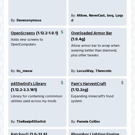
By:
Mikee, NeverCast, boq, Lyqy
By:
Davenonymous
d
OpenScreens
(1.12.2-1.0.1)
Overloaded Armor Bar
(1.0.4g)
Adds new screens to
OpenComputers
Allow armor bar to wrap when
wearing better than diamond,
plus other tweaks
By:
its_meow
By:
LocusWay, Tfarecmin
p455w0rd's Library
Pam's HarvestCraft
(1.12.2-2.3.161)
(1.12.2zg)
Library for containing commmon
Expanding minecraft's food
utilities used across my mods
system.
By:
TheRealp455w0rd
By:
Pamela Collins
Patchouli
(1.0-23.6)
Phosphor Lighting Engine