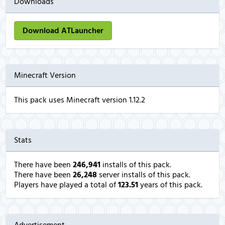
Downloads
Download ATLauncher
Minecraft Version
This pack uses Minecraft version 1.12.2
Stats
There have been
246,941
installs of this pack.
There have been
26,248
server installs of this pack.
Players have played a total of
123.51
years of this pack.