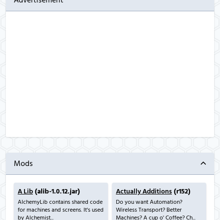
Advertisement
Mods
A Lib
(alib-1.0.12.jar)
Actually Additions
(r152)
AlchemyLib contains shared code
Do you want Automation?
for machines and screens. It's used
Wireless Transport? Better
by Alchemist...
Machines? A cup o' Coffee? Ch...