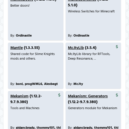
5.1.0)
Better doors!
Wireless Switches for Minecraft
By:
Ordinastie
By:
Ordinastie
Mantle
(1.3.3.55)
McJtyLib
(3.5.4)
Shared code for Slime Knights
McJtyLib library for RFTools,
mods and others.
Deep Resonance, ...
By:
boni, progWML6, Alexbegt
By:
McJty
Mekanism
(1.12.2-
Mekanism: Generators
9.7.9.380)
(1.12.2-9.7.9.380)
Tools and Machines
Generators module for Mekanism
By:
aidancbrady, thommy101, thi
By:
aidancbrady, thommy101, thi