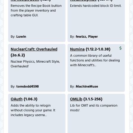
Removes the Recipe Book button
Extends hardcoded block ID limit.
from the player inventory and
crafting table GUI.
By:
Luwin
By:
fewizz, Player
NuclearCraft: Overhauled
Numina
(1.12.2-1.0.38)
(2o.6.2)
A common library of useful
functions and utilities for dealing
Nuclear Physics, Minecraft Style,
with Minecraft's...
Overhauled!
By:
tomdodd4598
By:
MachineMuse
OAuth
(1.06.3)
OMLib
(3.1.5-256)
Adds the ability to relogin
Lib for OMT and its companion
without closing your game. It
mods!
includes legacy userna...