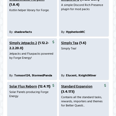
(1.8.4)
A simple Discord Rich Presence
plugin for mod packs
Kotlin helper library for Forge.
By:
shadowfacts
By:
HypherionMC
Simply Jetpacks 2
(1.12.2-
Simply Tea
(1.6)
2.2.20.0)
Simply Tea!
Jetpacks and Fluxpacks powered
by Forge Energy!
By:
Tomson124, StormedPanda
By:
Elucent, KnightMiner
Solar Flux Reborn
(12.4.11)
Standard Expansion
(3.4.173)
Solar Panels producing Forge
Energy
Contains all the standard tasks,
rewards, importers and themes
for Better Questi...