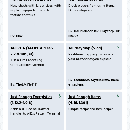
New chests with larger sizes, with
Block players from using items!
in-place upgrade items.The
Dim configurable!
feature chest is t...
By:
DoubleDoorDev, Claycorp, Dr
By:
cpw
ies007
JAOPCA
(JAOPCA-1.12.2-
JourneyMap
(5.7.1)
2.2.8.106.jar)
Real-time mapping in-game or
your browser as you explore.
Just A Ore Processing
Compatibility Attempt
By:
techbrew, Mysticdrew, mem
By:
TheLMiffy1111
e_sapiens
Just Enough Energistics
Just Enough Items
(1.12.2-1.0.8)
(4.16.1.301)
Adds a JEI Recipe Transfer
Simple recipe and item helper.
Handler to AE2's Pattern Terminal