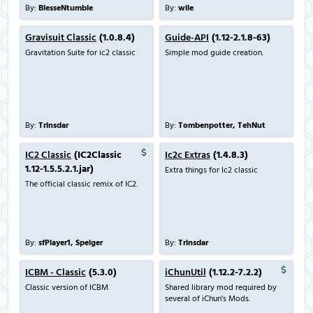
By:
BlesseNtumble
By:
wile
Gravisuit Classic
(1.0.8.4)
Guide-API
(1.12-2.1.8-63)
Gravitation Suite for ic2 classic
Simple mod guide creation.
By:
Trinsdar
By:
Tombenpotter, TehNut
IC2 Classic
(IC2Classic
Ic2c Extras
(1.4.8.3)
1.12-1.5.5.2.1.jar)
Extra things for Ic2 classic
The official classic remix of IC2.
By:
sfPlayer1, Speiger
By:
Trinsdar
ICBM - Classic
(5.3.0)
iChunUtil
(1.12.2-7.2.2)
Classic version of ICBM
Shared library mod required by
several of iChun's Mods.