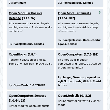
By:
Sintinium
By:
Poenjabiesous, Keridos
Open Modular Passive
Open Modular Turrets
Defense
(3.1.1-76)
(3.1.14-382)
All a man needs are meat ingots,
All a man needs are meat ingots,
and big ass walls. Adds new walls
and big ass turrets. Adds a heap
and fences!
of new turrets...
By:
Poenjabiesous, UntouchedW
By:
Poenjabiesous, Keridos
agons, Keridos
OpenBlocks
(1.8.1)
OpenComputers
(1.7.5.192)
Random collection of blocks.
This mod adds modular
Some of which aren't blocks at all.
computers and robots that can be
programmed in Lua.
By:
Sangar, Vexatos, payonel, m
agik6k, Lord Joda, Github Contri
By:
OpenMods, 0x00716F62
butors
OpenComputers Sensors
OpenModsLib
(0.12.2)
(1.0.4-b23)
Boring stuff for all that silly Open*
mods
Sensor Mod for OpenComputers