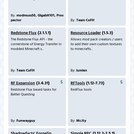
By:
modmuss50, Gigabit101, Pros
pector
By:
Team CoFH
Redstone Flux
(2.1.1.1)
Resource Loader
(1.5.3)
The Redstone Flux API - the
Allows mod pack creators / users
cornerstone of Energy Transfer in
to add their own custom textures
modded Minecraft s...
to minecrafts...
By:
Team CoFH
By:
lumien
RF Expansion
(3.4.31)
RFTools
(1.12-7.73)
Redstone Flux based tasks for
RedFlux tools
Better Questing
By:
Funwayguy
By:
McJty
Shadowfacts' Forgelin
Simple RPC
(1.12.2-2.5.1)