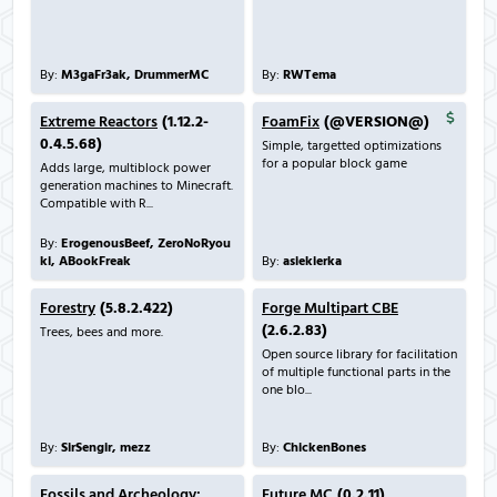
By:
M3gaFr3ak, DrummerMC
By:
RWTema
Extreme Reactors
(1.12.2-
FoamFix
(@VERSION@)
0.4.5.68)
Simple, targetted optimizations
for a popular block game
Adds large, multiblock power
generation machines to Minecraft.
Compatible with R...
By:
ErogenousBeef, ZeroNoRyou
ki, ABookFreak
By:
asiekierka
Forestry
(5.8.2.422)
Forge Multipart CBE
(2.6.2.83)
Trees, bees and more.
Open source library for facilitation
of multiple functional parts in the
one blo...
By:
SirSengir, mezz
By:
ChickenBones
Fossils and Archeology:
Future MC
(0.2.11)