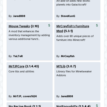
An add-on adds new exotic
planets into Galacticraft!
By:
Jaredlll08
By:
SteveKunG
Mouse Tweaks
(2.10)
MrCrayfish's Furniture
Mod
(5.3.1)
A mod that enhances the
inventory management by adding
Adds over 80 unique pieces of
various additional functi...
furniture into Minecraft!
By:
YaLTeR
By:
MrCrayfish
MrTJPCore
(2.1.4.43)
MTLib
(3.0.7)
Core libs and utilities
Library files for Minetweaker
Addons
By:
MrTJP, covers1624
By:
Jaredlll08
No Recipe Book
(1.2.1)
NotEnoughIDs
(1.5.4.4)