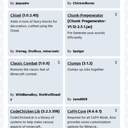
By:
jaquadro
By:
ChickenBones
Chisel
(1.0.2.45)
Chunk-Pregenerator
(Chunk Pregenerator-
Adds in tons of fancy blocks for
decoration, crafted using the
V1.12-2.5.1.jar)
Chisel.
Pre Generate your worlds
Efficiently
By:
tterrag, Drullkus, minecreatr
By:
Speiger
Classic Combat
(1.0.0)
Clumps
(3.1.2)
Restores the classic feel of
Clumps xp orbs together .
Minecraft combat.
By:
WildBamaBoy, SheWolfDeadl
y
By:
Jaredlll08
CodeChicken Lib
(3.2.3.358)
CoFH Core
(4.6.6.1)
CodeChickenLib is a library of
Required for all CoFH Mods. Also
systems to help make various
provides some customization
aspects of minecraft...
options for Minecra...