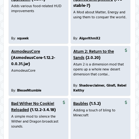
stable-7)
Adds various food-related HUD
improvements
A Mod about Matter, Energy and
using them to conquer the world..
By:
squeek
By:
AlgorithmX2
AsmodeusCore
Atum 2: Return to the
(AsmodeusCore-1.12.2-
Sands
(2.0.20)
0.0.31.jar)
Atum 2 is a dimension mod that
opens up a whole new desert
AsmodeusCore
dimension that contai...
By:
Shadowclaimer, Girafi, Rebel
By:
BlesseNtumble
Keithy
Bad Wither No Cookie!
Baubles
(1.5.2)
Reloaded
(1.12.2-3.4.18)
Adding a touch of bling to
Minecraft
A simple mod to silence the
Wither and Dragon broadcast
sounds.