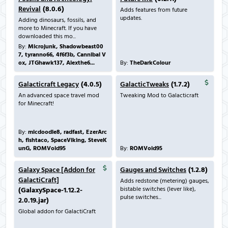
Revival
(8.0.6)
Adds features from future
updates.
Adding dinosaurs, fossils, and
more to Minecraft. If you have
downloaded this mo...
By:
Microjunk, Shadowbeast00
7, tyranno66, 4f6f3b, Cannibal V
ox, JTGhawk137, Alexthe6...
By:
TheDarkColour
Galacticraft Legacy
(4.0.5)
GalacticTweaks
(1.7.2)
An advanced space travel mod
Tweaking Mod to Galacticraft
for Minecraft!
By:
micdoodle8, radfast, EzerArc
h, fishtaco, SpaceViking, SteveK
unG, ROMVoid95
By:
ROMVoid95
Galaxy Space [Addon for
Gauges and Switches
(1.2.8)
GalactiCraft]
Adds redstone (metering) gauges,
bistable switches (lever like),
(GalaxySpace-1.12.2-
pulse switches...
2.0.19.jar)
Global addon for GalactiCraft