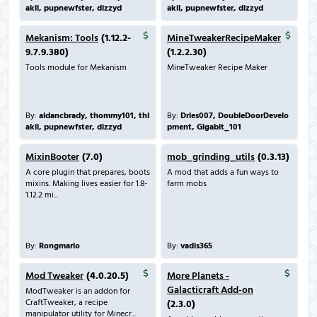
akil, pupnewfster, dizzyd
akil, pupnewfster, dizzyd
Mekanism: Tools
(1.12.2-
MineTweakerRecipeMaker
9.7.9.380)
(1.2.2.30)
Tools module for Mekanism
MineTweaker Recipe Maker
By:
aidancbrady, thommy101, thi
By:
Dries007, DoubleDoorDevelo
akil, pupnewfster, dizzyd
pment, Gigabit_101
MixinBooter
(7.0)
mob_grinding_utils
(0.3.13)
A core plugin that prepares, boots
A mod that adds a fun ways to
mixins. Making lives easier for 1.8-
farm mobs
1.12.2 mi...
By:
Rongmario
By:
vadis365
Mod Tweaker
(4.0.20.5)
More Planets -
Galacticraft Add-on
ModTweaker is an addon for
CraftTweaker, a recipe
(2.3.0)
manipulator utility for Minecr...