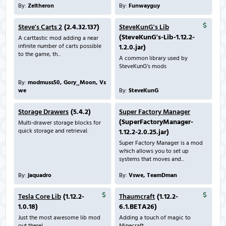
By:
Zeitheron
By:
Funwayguy
Steve's Carts 2
(2.4.32.137)
SteveKunG's Lib
(SteveKunG's-Lib-1.12.2-
A carttastic mod adding a near
infinite number of carts possible
1.2.0.jar)
to the game, th...
A common library used by
SteveKunG's mods
By:
modmuss50, Gory_Moon, Vs
we
By:
SteveKunG
Storage Drawers
(5.4.2)
Super Factory Manager
(SuperFactoryManager-
Multi-drawer storage blocks for
quick storage and retrieval.
1.12.2-2.0.25.jar)
Super Factory Manager is a mod
which allows you to set up
systems that moves and...
By:
jaquadro
By:
Vswe, TeamDman
Tesla Core Lib
(1.12.2-
Thaumcraft
(1.12.2-
1.0.18)
6.1.BETA26)
Just the most awesome lib mod
Adding a touch of magic to
out there!
Minecraft