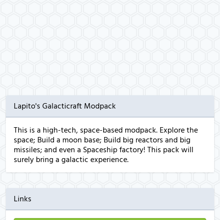
Lapito's Galacticraft Modpack
This is a high-tech, space-based modpack. Explore the
space; Build a moon base; Build big reactors and big
missiles; and even a Spaceship factory! This pack will
surely bring a galactic experience.
Links