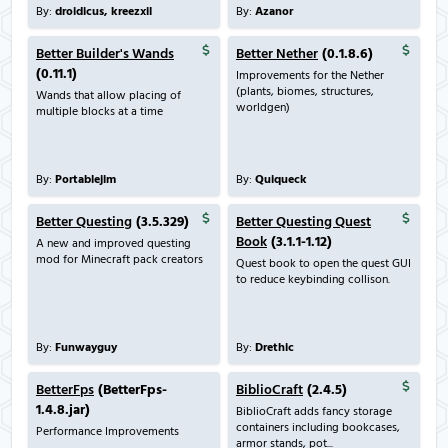
By:
droidicus, kreezxil
By:
Azanor
Better Builder's Wands
Better Nether
(0.1.8.6)
(0.11.1)
Improvements for the Nether
(plants, biomes, structures,
Wands that allow placing of
worldgen)
multiple blocks at a time
By:
Portablejim
By:
Quiqueck
Better Questing
(3.5.329)
Better Questing Quest
Book
(3.1.1-1.12)
A new and improved questing
mod for Minecraft pack creators
Quest book to open the quest GUI
to reduce keybinding collison.
By:
Funwayguy
By:
Drethic
BetterFps
(BetterFps-
BiblioCraft
(2.4.5)
1.4.8.jar)
BiblioCraft adds fancy storage
containers including bookcases,
Performance Improvements
armor stands, pot...