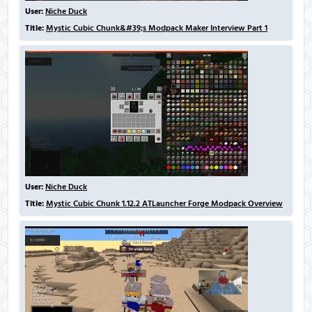
User:
Niche Duck
Title:
Mystic Cubic Chunk&#39;s Modpack Maker Interview Part 1
User:
Niche Duck
Title:
Mystic Cubic Chunk 1.12.2 ATLauncher Forge Modpack Overview