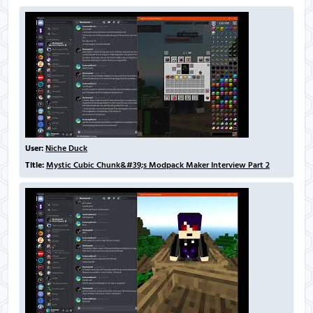
User:
Niche Duck
Title:
Mystic Cubic Chunk&#39;s Modpack Maker Interview Part 2