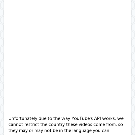
Unfortunately due to the way YouTube's API works, we
cannot restrict the country these videos come from, so
they may or may not be in the language you can