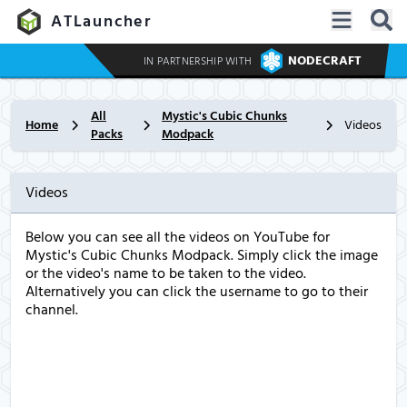
ATLauncher
NODECRAFT
IN PARTNERSHIP WITH
All
Mystic's Cubic Chunks
Home
Videos
Packs
Modpack
Videos
Below you can see all the videos on YouTube for
Mystic's Cubic Chunks Modpack. Simply click the image
or the video's name to be taken to the video.
Alternatively you can click the username to go to their
channel.