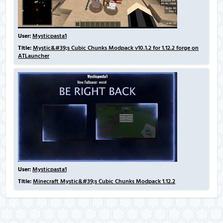
User:
Mysticpasta1
Title:
Mystic&#39;s Cubic Chunks Modpack v10.1.2 for 1.12.2 forge on
ATLauncher
User:
Mysticpasta1
Title:
Minecraft Mystic&#39;s Cubic Chunks Modpack 1.12.2