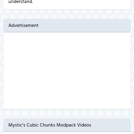
understand.
Advertisement
Mystic's Cubic Chunks Modpack Videos