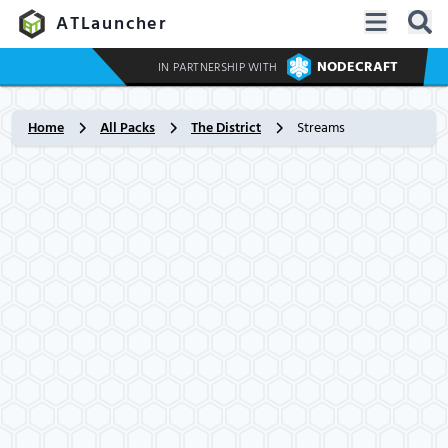
ATLauncher
NODECRAFT
IN PARTNERSHIP WITH
Home
All Packs
The District
Streams