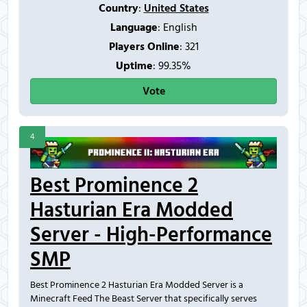
Country
:
United States
Language
: English
Players Online
:
321
Uptime
: 99.35%
Vote
4
Best Prominence 2
Hasturian Era Modded
Server - High-Performance
SMP
Best Prominence 2 Hasturian Era Modded Server is a
Minecraft Feed The Beast Server that specifically serves