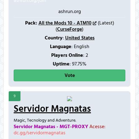
ashrun.org/join
ashrun.org
Pack:
All the Mods 10 - ATM10
(Latest)
(
CurseForge
)
Country
:
United States
Language
: English
Players Online
:
2
Uptime
: 97.75%
Vote
9
Servidor Magnatas
Magic, Tecnology and Adventure.
Servidor Magnatas - MGT-PROXY
Acesse:
dc.gg/servidormagnatas