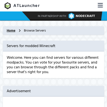
ATLauncher
NODECRAFT
IN PARTNERSHIP WITH
Home
Browse Servers
Servers for modded Minecraft
Welcome. Here you can find servers for various different
modpacks. You can vote for your favourite servers, and
you can browse through the different packs and find a
server that's right for you.
Advertisement