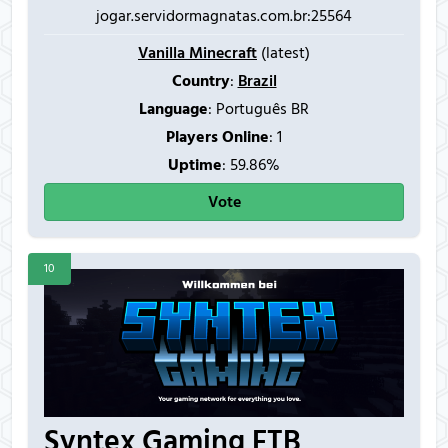
jogar.servidormagnatas.com.br:25564
Vanilla Minecraft
(latest)
Country
:
Brazil
Language
: Português BR
Players Online
:
1
Uptime
: 59.86%
Vote
10
Syntex Gaming FTB