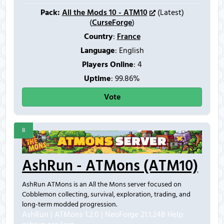
Pack:
All the Mods 10 - ATM10
(Latest)
(
CurseForge
)
Country
:
France
Language
: English
Players Online
:
4
Uptime
: 99.86%
Vote
8
AshRun - ATMons (ATM10)
AshRun ATMons is an All the Mons server focused on
Cobblemon collecting, survival, exploration, trading, and
long-term modded progression.
AshRun | ATMons 1.2.0 | NeoForge 21.1.248
Help: