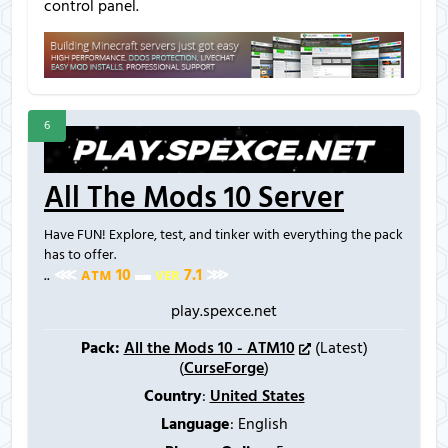
control panel.
6
All The Mods 10 Server
Have FUN! Explore, test, and tinker with everything the pack
has to offer.
..
⋘
ᴀ
ᴛ
ᴍ
1
0
▬
ᴠ
ᴇ
ʀ
7
.
1
⋙
play.spexce.net
Pack:
All the Mods 10 - ATM10
(Latest)
(
CurseForge
)
Country
:
United States
Language
: English