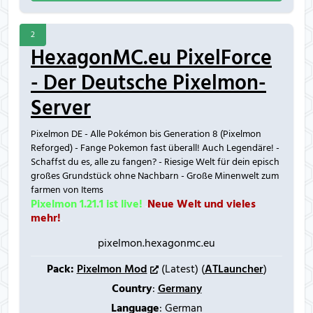
2
HexagonMC.eu PixelForce
- Der Deutsche Pixelmon-
Server
Pixelmon DE - Alle Pokémon bis Generation 8 (Pixelmon
Reforged) - Fange Pokemon fast überall! Auch Legendäre! -
Schaffst du es, alle zu fangen? - Riesige Welt für dein episch
großes Grundstück ohne Nachbarn - Große Minenwelt zum
farmen von Items
Pixelmon 1.21.1 ist live!
.
Neue Welt und vieles
mehr!
.
pixelmon.hexagonmc.eu
Pack:
Pixelmon Mod
(Latest) (
ATLauncher
)
Country
:
Germany
Language
: German