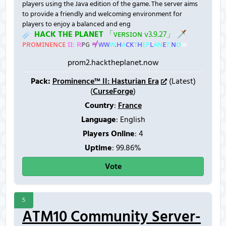
players using the Java edition of the game. The server aims
to provide a friendly and welcoming environment for
players to enjoy a balanced and eng
☄
H
A
C
K
T
H
E
P
L
A
N
E
T
「
ᴠ
ᴇ
ʀ
ѕ
ɪ
ᴏ
ɴ
v
3
.
9
.
2
7
」
🗡
ᴘ
ʀ
ᴏ
ᴍ
ɪ
ɴ
ᴇ
ɴ
ᴄ
ᴇ
ɪ
ɪ
:
ʀ
ᴘ
ɢ
≠
ᴡ
ᴡ
ᴡ
.
ʜ
ᴀ
ᴄ
ᴋ
ᴛ
ʜ
ᴇ
ᴘ
ʟ
ᴀ
ɴ
ᴇ
ᴛ
.
ɴ
ᴏ
ᴡ
prom2.hacktheplanet.now
Pack:
Prominence™ II: Hasturian Era
(Latest)
(
CurseForge
)
Country
:
France
Language
: English
Players Online
:
4
Uptime
: 99.86%
Vote
5
ATM10 Community Server-