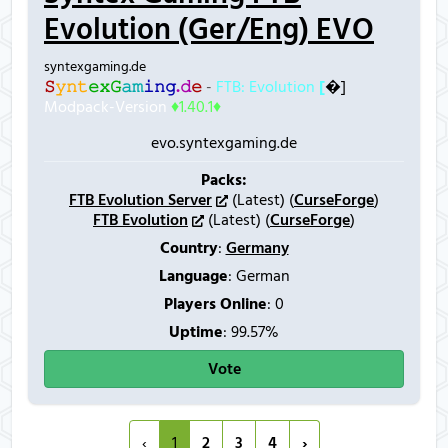
Evolution (Ger/Eng) EVO
syntexgaming.de
𝚂
𝚢
𝚗
𝚝
𝚎
𝚡
𝙶
𝚊
𝚖
𝚒
𝚗
𝚐
.
𝚍
𝚎
-
FTB: Evolution
[
�]
Modpack-Version
♦1.40.1♦
evo.syntexgaming.de
Packs:
FTB Evolution Server
(Latest) (
CurseForge
)
FTB Evolution
(Latest) (
CurseForge
)
Country
:
Germany
Language
: German
Players Online
:
0
Uptime
: 99.57%
Vote
‹
1
2
3
4
›