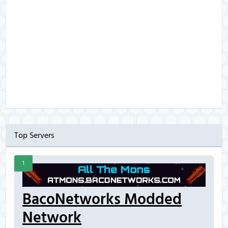
Top Servers
1
BacoNetworks Modded
Network