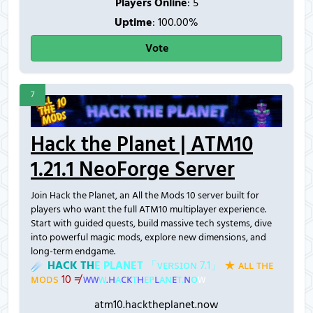
Players Online
:
5
Uptime
: 100.00%
Vote
7
Hack the Planet | ATM10
1.21.1 NeoForge Server
Join Hack the Planet, an All the Mods 10 server built for
players who want the full ATM10 multiplayer experience.
Start with guided quests, build massive tech systems, dive
into powerful magic mods, explore new dimensions, and
long-term endgame.
☄
H
A
C
K
T
H
E
P
L
A
N
E
T
「
ᴠ
ᴇ
ʀ
ѕ
ɪ
ᴏ
ɴ
7
.
1
」
★
ᴀ
ʟ
ʟ
ᴛ
ʜ
ᴇ
ᴍ
ᴏ
ᴅ
ѕ
1
0
≠
ᴡ
ᴡ
ᴡ
.
ʜ
ᴀ
ᴄ
ᴋ
ᴛ
ʜ
ᴇ
ᴘ
ʟ
ᴀ
ɴ
ᴇ
ᴛ
.
ɴ
ᴏ
ᴡ
atm10.hacktheplanet.now