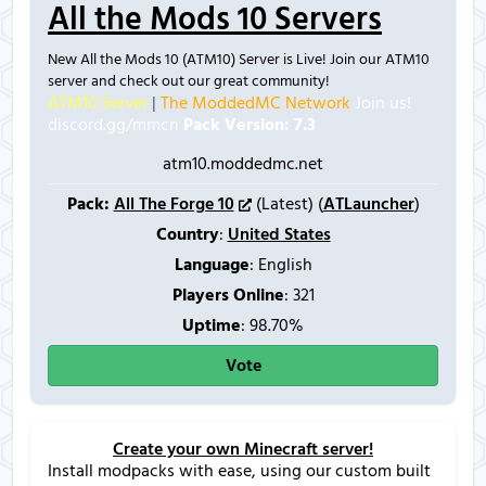
All the Mods 10 Servers
New All the Mods 10 (ATM10) Server is Live! Join our ATM10
server and check out our great community!
ATM10 Server
|
The ModdedMC Network
Join us!
discord.gg/mmcn
Pack Version: 7.3
atm10.moddedmc.net
Pack:
All The Forge 10
(Latest) (
ATLauncher
)
Country
:
United States
Language
: English
Players Online
:
321
Uptime
: 98.70%
Vote
Create your own Minecraft server!
Install modpacks with ease, using our custom built