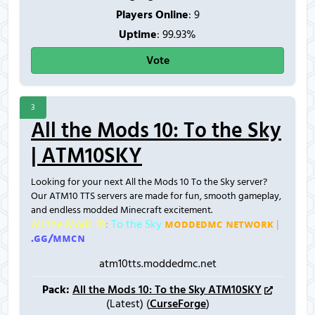
Players Online
:
9
Uptime
: 99.93%
Vote
3
All the Mods 10: To the Sky
| ATM10SKY
Looking for your next All the Mods 10 To the Sky server?
Our ATM10 TTS servers are made for fun, smooth gameplay,
and endless modded Minecraft excitement.
All the Mods 10
:
To the Sky
ᴍᴏᴅᴅᴇᴅᴍᴄ ɴᴇᴛᴡᴏʀᴋ
|
.ɢɢ/ᴍᴍᴄɴ
atm10tts.moddedmc.net
Pack:
All the Mods 10: To the Sky ATM10SKY
(Latest) (
CurseForge
)