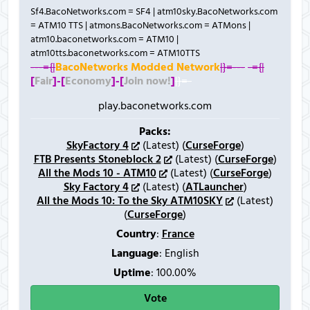
Sf4.BacoNetworks.com = SF4 | atm10sky.BacoNetworks.com
= ATM10 TTS | atmons.BacoNetworks.com = ATMons |
atm10.baconetworks.com = ATM10 |
atm10tts.baconetworks.com = ATM10TTS
---={|
BacoNetworks Modded Network
|}=---
-={|
[
Fair
]-
[
Economy
]-
[
Join now!
]
|}=-
play.baconetworks.com
Packs:
SkyFactory 4
(Latest) (
CurseForge
)
FTB Presents Stoneblock 2
(Latest) (
CurseForge
)
All the Mods 10 - ATM10
(Latest) (
CurseForge
)
Sky Factory 4
(Latest) (
ATLauncher
)
All the Mods 10: To the Sky ATM10SKY
(Latest)
(
CurseForge
)
Country
:
France
Language
: English
Uptime
: 100.00%
Vote