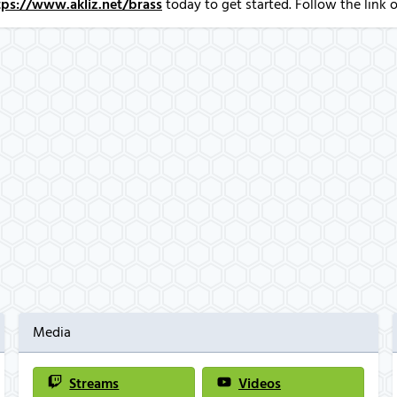
tps://www.akliz.net/brass
today to get started. Follow the link o
Media
Streams
Videos