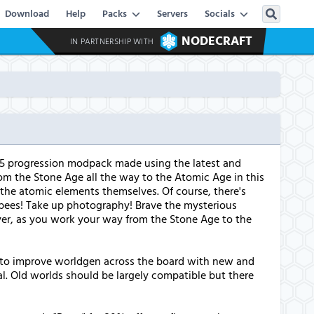
Download
Help
Packs
Servers
Socials
NODECRAFT
IN PARTNERSHIP WITH
16.5 progression modpack made using the latest and
om the Stone Age all the way to the Atomic Age in this
the atomic elements themselves. Of course, there's
d bees! Take up photography! Brave the mysterious
player, as you work your way from the Stone Age to the
s to improve worldgen across the board with new and
al. Old worlds should be largely compatible but there