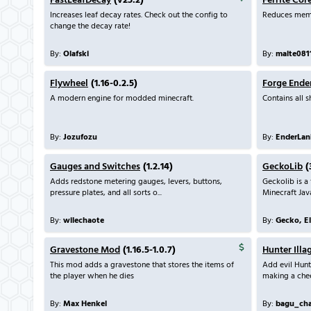
FastLeafDecay
(v25.2)
Ferrite Cor
Increases leaf decay rates. Check out the config to
Reduces mem
change the decay rate!
By:
Olafski
By:
malte081
Flywheel
(1.16-0.2.5)
Forge Ende
A modern engine for modded minecraft.
Contains all 
By:
Jozufozu
By:
EnderLan
Gauges and Switches
(1.2.14)
GeckoLib
(
Adds redstone metering gauges, levers, buttons,
Geckolib is a
pressure plates, and all sorts o...
Minecraft Java
By:
wilechaote
By:
Gecko, E
Gravestone Mod
(1.16.5-1.0.7)
Hunter Illa
This mod adds a gravestone that stores the items of
Add evil Hunt
the player when he dies
making a chee
By:
Max Henkel
By:
bagu_ch