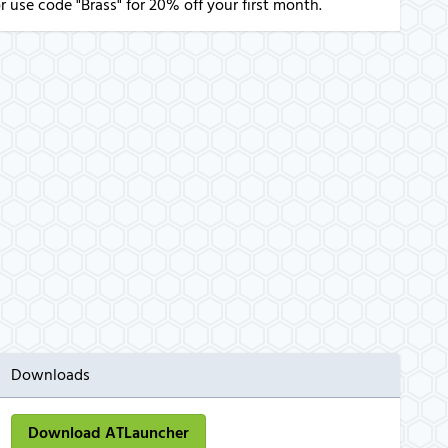
r use code "Brass" for 20% off your first month.
Downloads
Download ATLauncher