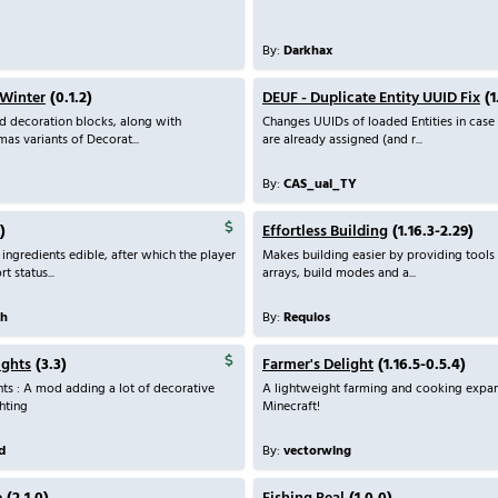
By:
Darkhax
 Winter
(0.1.2)
DEUF - Duplicate Entity UUID Fix
(1
d decoration blocks, along with
Changes UUIDs of loaded Entities in case
as variants of Decorat...
are already assigned (and r...
By:
CAS_ual_TY
)
Effortless Building
(1.16.3-2.29)
 ingredients edible, after which the player
Makes building easier by providing tools 
t status...
arrays, build modes and a...
th
By:
Requios
ights
(3.3)
Farmer's Delight
(1.16.5-0.5.4)
ts : A mod adding a lot of decorative
A lightweight farming and cooking expan
hting
Minecraft!
d
By:
vectorwing