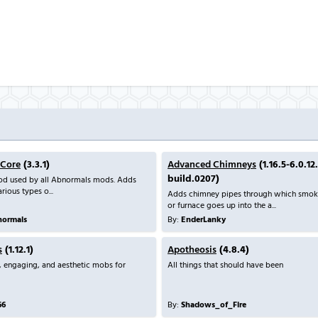
 Core
(3.3.1)
Advanced Chimneys
(1.16.5-6.0.12
build.0207)
mod used by all Abnormals mods. Adds
rious types o...
Adds chimney pipes through which smoke
or furnace goes up into the a...
ormals
By:
EnderLanky
s
(1.12.1)
Apotheosis
(4.8.4)
, engaging, and aesthetic mobs for
All things that should have been
66
By:
Shadows_of_Fire