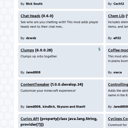
By:
Rick South
By:
Cech12
Chat Heads
(0.6.0)
Chem Lib
(1
See who are you chatting with! This mod adds player
Includes ele
heads next to their chat mes...
items, and l
By:
dzwdz
By:
al132
Clumps
(6.0.0.28)
Coffee mo
Clumps xp orbs together.
This mod all
in plains biom
By:
Jaredlll08
By:
owca
ContentTweaker
(1.0.0.develop.34)
Controllin
Customize your minecraft experience!
Adds the abili
name in the K
By:
Jaredlll08, kindlich, Skysom and StanH
By:
Jaredlll08
Curios API
(property(class java.lang.String,
Cyclops Co
provider(?)))
Coremod for I