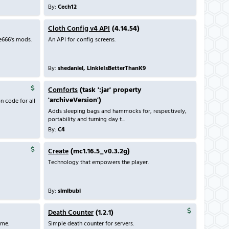
By:
Cech12
Cloth Config v4 API
(4.14.54)
e666's mods.
An API for config screens.
By:
shedaniel, LinkieIsBetterThanK9
Comforts
(task ':jar' property
'archiveVersion')
n code for all
Adds sleeping bags and hammocks for, respectively,
portability and turning day t...
By:
C4
Create
(mc1.16.5_v0.3.2g)
Technology that empowers the player.
By:
simibubi
Death Counter
(1.2.1)
ame.
Simple death counter for servers.