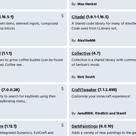
By:
Max Henkel
.16.5-1)
Citadel
(1.8.1-1.16.5)
ment items, element ingots, compound
A shared code library for many of Alexth
amp blocks
Code used from LLibrary wit...
By:
Alexthe666
d
(1.1.1)
Collective
(4.7)
ows to grow coffee bushes (can be found
Collective is a shared library with commo
e). Coffee see...
of Serilum's mods.
By:
Rick South
g
(7.0.0.28)
CraftTweaker
(7.1.2.499)
ty to search for keybinds using their
Customize your minecraft experience!
eyBinding menu,...
By:
Jaredlll08, Kindlich and StanH
re
(1.12.1)
DarkPaintings
(6.0.10)
ntegrated Dynamics, EvilCraft and
Adds a variety of new paintings to the g