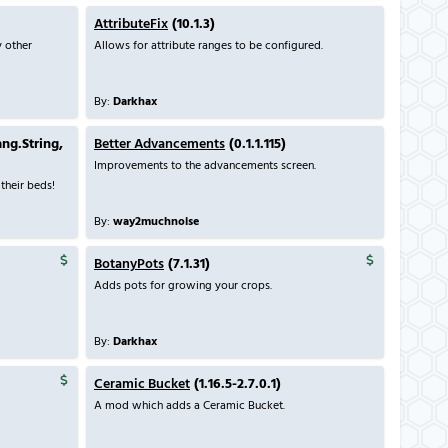
AttributeFix
(10.1.3)
y other
Allows for attribute ranges to be configured.
By:
Darkhax
ang.String,
Better Advancements
(0.1.1.115)
Improvements to the advancements screen.
their beds!
By:
way2muchnoise
BotanyPots
(7.1.31)
Adds pots for growing your crops.
By:
Darkhax
Ceramic Bucket
(1.16.5-2.7.0.1)
A mod which adds a Ceramic Bucket.