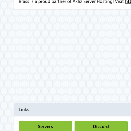
Brass is a proud partner of Akliz Server Hosting! Visit
ht
Links
Servers
Discord