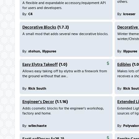
others.
A flexible and expandable accessory/equipment API
for users and developers.
By:
C4
By:
kroeser
Decorative Blocks
(1.7.2)
Decorative
A small mod that adds several new decorative blocks.
Winter theme
winter/Christm
By:
stohun, lilypuree
By:
lilypuree
Easy Elytra Takeoff
(1.0)
Edibles
(1.0
Allows easy taking off by elytra with a firework from
Makes lots of
the ground without that aw...
receives a shor
By:
Rick South
By:
Rick Sou
Engineer's Decor
(1.1.16)
Extended L
Adds cosmetic blocks for the engineer's workshop,
Extended Ligh
factory and home.
sources of lig
By:
wilechaote
By:
Polyvalor