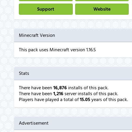
Support
Website
Minecraft Version
This pack uses Minecraft version 1.16.5
Stats
There have been
16,876
installs of this pack.
There have been
1,216
server installs of this pack.
Players have played a total of
15.05
years of this pack.
Advertisement