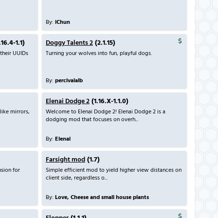
By:
iChun
.16.4-1.1)
Doggy Talents 2
(2.1.15)
 their UUIDs
Turning your wolves into fun, playful dogs.
By:
percivalalb
Elenai Dodge 2
(1.16.X-1.1.0)
like mirrors,
Welcome to Elenai Dodge 2! Elenai Dodge 2 is a
dodging mod that focuses on overh...
By:
Elenai
Farsight mod
(1.7)
sion for
Simple efficient mod to yield higher view distances on
client side, regardless o...
By:
Love, Cheese and small house plants