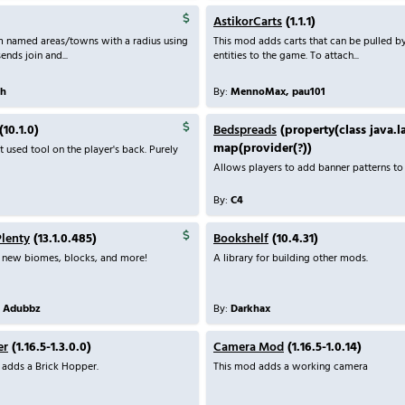
AstikorCarts
(1.1.1)
m named areas/towns with a radius using
This mod adds carts that can be pulled b
ends join and...
entities to the game. To attach...
th
By:
MennoMax, pau101
(10.1.0)
Bedspreads
(property(class java.l
map(provider(?))
t used tool on the player's back. Purely
Allows players to add banner patterns to 
By:
C4
Plenty
(13.1.0.485)
Bookshelf
(10.4.31)
 new biomes, blocks, and more!
A library for building other mods.
, Adubbz
By:
Darkhax
er
(1.16.5-1.3.0.0)
Camera Mod
(1.16.5-1.0.14)
adds a Brick Hopper.
This mod adds a working camera