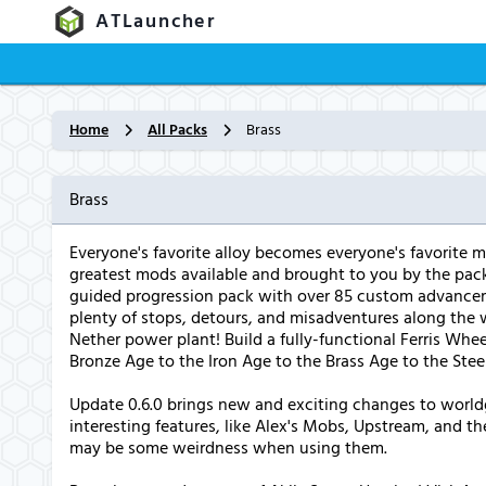
ATLauncher
Home
All Packs
Brass
Brass
Everyone's favorite alloy becomes everyone's favorite m
greatest mods available and brought to you by the pac
guided progression pack with over 85 custom advancemen
plenty of stops, detours, and misadventures along the 
Nether power plant! Build a fully-functional Ferris Wheel
Bronze Age to the Iron Age to the Brass Age to the Stee
Update 0.6.0 brings new and exciting changes to world
interesting features, like Alex's Mobs, Upstream, and t
may be some weirdness when using them.