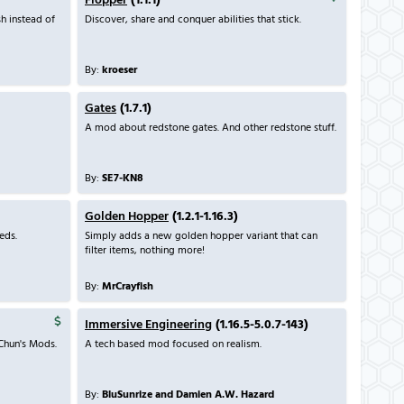
Flopper
(1.1.1)
sh instead of
Discover, share and conquer abilities that stick.
By:
kroeser
Gates
(1.7.1)
A mod about redstone gates. And other redstone stuff.
By:
SE7-KN8
Golden Hopper
(1.2.1-1.16.3)
eds.
Simply adds a new golden hopper variant that can
filter items, nothing more!
By:
MrCrayfish
Immersive Engineering
(1.16.5-5.0.7-143)
Chun's Mods.
A tech based mod focused on realism.
By:
BluSunrize and Damien A.W. Hazard