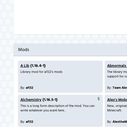
Mods
A Lib
(1.16.4-1)
Abnormals
Library mod for al132's mods
The library 
support for va
By:
al132
By:
Team Abn
Alchemistry
(1.16.5-1)
Alex's Mob
This is a long form description of the mod. You can
New, original
write whatever you want here...
Minecraft.
By:
al132
By:
Alexthe6