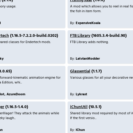
e
(2.1.0)
Fishing Real
(1.0.0)
ory usage.
A mod which allows you to reel in real fi
the fish in item form.
1
By:
ExpensiveKoala
rtech
(1.16.5-7.2.2.0-build.0202)
FTB Library
(1605.3.4-build.90)
shared classes for Endertech mods.
FTB Library adds nothing.
ky
By:
LatvianModder
3.0.65)
Glassential
(1.1.7)
 forward-kinematic animation engine for
Various glasses for all your decorative ne
 Edition, whi...
liot, AzureDoom
By:
Lykrast
ger
(1.16.5-1.4.0)
iChunUtil
(10.5.1)
erIllager! They attack the animals while
Shared library mod required by most of i
ky laugh...
If the first versio...
an
By:
iChun