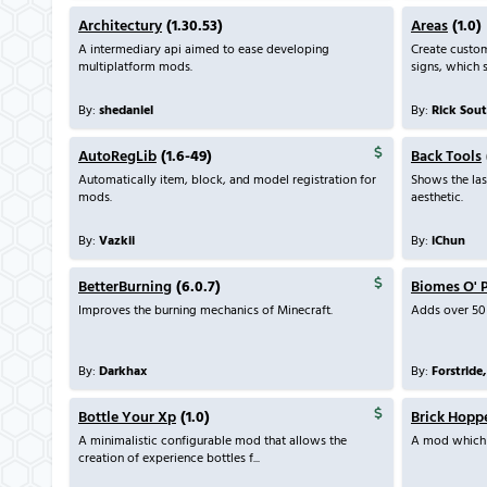
Architectury
(1.30.53)
Areas
(1.0)
A intermediary api aimed to ease developing
Create custo
multiplatform mods.
signs, which s
By:
shedaniel
By:
Rick Sou
AutoRegLib
(1.6-49)
Back Tools
Automatically item, block, and model registration for
Shows the las
mods.
aesthetic.
By:
Vazkii
By:
iChun
BetterBurning
(6.0.7)
Biomes O' 
Improves the burning mechanics of Minecraft.
Adds over 50
By:
Darkhax
By:
Forstride
Bottle Your Xp
(1.0)
Brick Hopp
A minimalistic configurable mod that allows the
A mod which 
creation of experience bottles f...