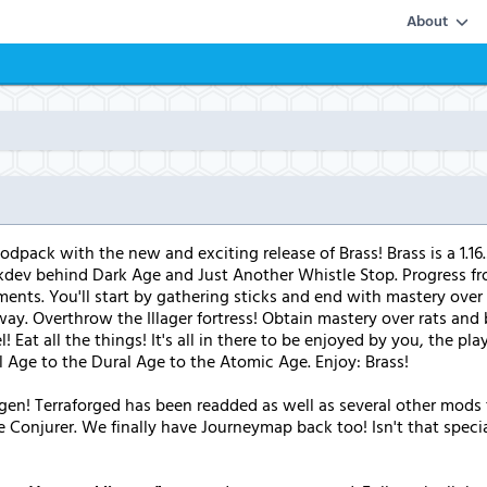
About
odpack with the new and exciting release of Brass! Brass is a 1.
kdev behind Dark Age and Just Another Whistle Stop. Progress fr
ts. You'll start by gathering sticks and end with mastery over 
way. Overthrow the Illager fortress! Obtain mastery over rats an
! Eat all the things! It's all in there to be enjoyed by you, the 
l Age to the Dural Age to the Atomic Age. Enjoy: Brass!
gen! Terraforged has been readded as well as several other mod
he Conjurer. We finally have Journeymap back too! Isn't that speci