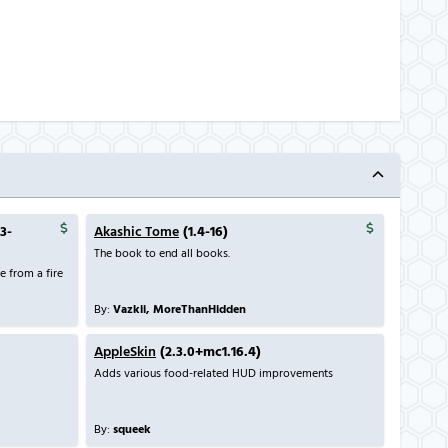
.3-
Akashic Tome
(1.4-16)
The book to end all books.
 from a fire
By:
Vazkii, MoreThanHidden
AppleSkin
(2.3.0+mc1.16.4)
Adds various food-related HUD improvements
By:
squeek