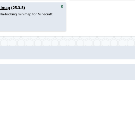
nimap
(25.3.5)
lla-looking minimap for Minecraft.