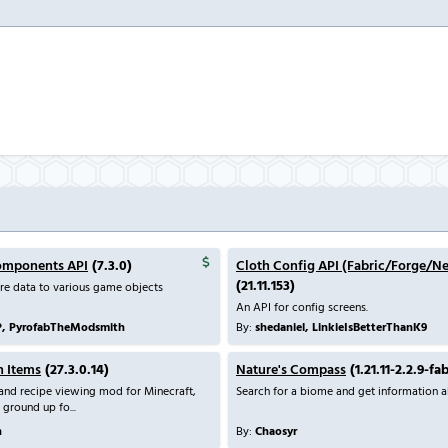
omponents API
(7.3.0)
Cloth Config API (Fabric/Forge/N
(21.11.153)
re data to various game objects
An API for config screens.
P, PyrofabTheModsmith
By:
shedaniel, LinkieIsBetterThanK9
h Items
(27.3.0.14)
Nature's Compass
(1.21.11-2.2.9-fa
m and recipe viewing mod for Minecraft,
Search for a biome and get information ab
 ground up fo...
n
By:
Chaosyr