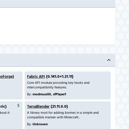
eoForge)
Fabric API
(0.141.0+1.21.11)
Core API module providing key hooks and
intercompatibility features.
By:
modmuss50, sfPlayer1
bric)
TerraBlender
(21.11.0.0)
out it.
A library mod for adding biomes in a simple and
compatible manner with Minecraft...
By:
Unknown