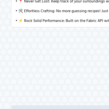
• 📍 Never Get Lost: Keep track of your surroundings w
• 🛠️ Effortless Crafting: No more guessing recipes! Just
• ⚡ Rock Solid Performance: Built on the Fabric API wit