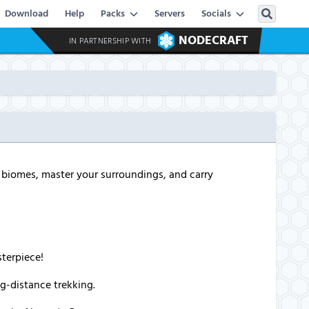
Download
Help
Packs
Servers
Socials
NODECRAFT
IN PARTNERSHIP WITH
g biomes, master your surroundings, and carry
sterpiece!
ng-distance trekking.