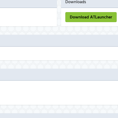
Downloads
Download ATLauncher