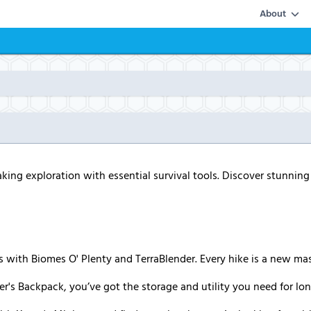
About
aking exploration with essential survival tools. Discover stunnin
s with Biomes O' Plenty and TerraBlender. Every hike is a new ma
er's Backpack, you’ve got the storage and utility you need for lo