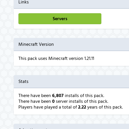
Links
Servers
Minecraft Version
This pack uses Minecraft version 1.21.11
Stats
There have been
6,807
installs of this pack.
There have been
0
server installs of this pack.
Players have played a total of
2.22
years of this pack.