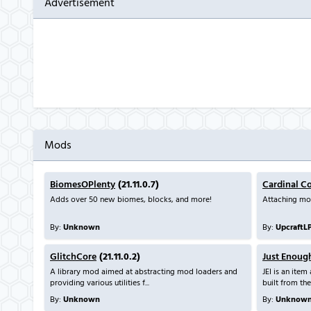
Advertisement
Mods
BiomesOPlenty
(21.11.0.7)
Cardinal C
Adds over 50 new biomes, blocks, and more!
Attaching mo
By:
Unknown
By:
UpcraftL
GlitchCore
(21.11.0.2)
Just Enoug
A library mod aimed at abstracting mod loaders and
JEI is an ite
providing various utilities f...
built from the
By:
Unknown
By:
Unknow