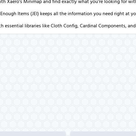
ith Xaero's Minimap and find exactly what you’re looking for wi
 Enough Items (JEI) keeps all the information you need right at you
h essential libraries like Cloth Config, Cardinal Components, and