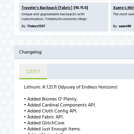
Traveler's Backpack [Fabric]
(10.11.0)
Xaero's Mi
Unique and upgradeable backpacks with
The most vani
customisation, Trinkets/Accessories integr...
By:
Tiviacz1337
By:
xaero96
Changelog
1.21.11-1
Lithium: A 1.21.11 Odyssey of Endless Horizons!
• Added Biomes O' Plenty.
• Added Cardinal Components API.
• Added Cloth Config API.
• Added Fabric API.
• Added GlitchCore.
• Added Just Enough Items.