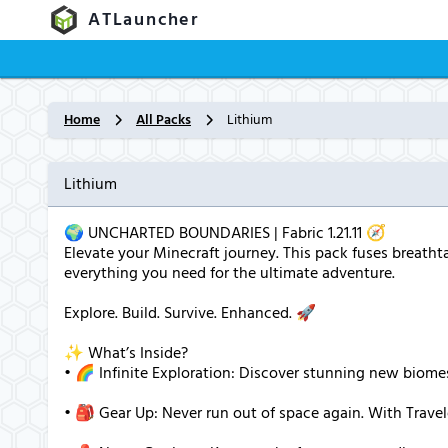
ATLauncher
Home
All Packs
Lithium
Lithium
🌍 UNCHARTED BOUNDARIES | Fabric 1.21.11 🧭
Elevate your Minecraft journey. This pack fuses breatht
everything you need for the ultimate adventure.
Explore. Build. Survive. Enhanced. 🚀
✨ What’s Inside?
• 🌈 Infinite Exploration: Discover stunning new biome
• 🎒 Gear Up: Never run out of space again. With Travel