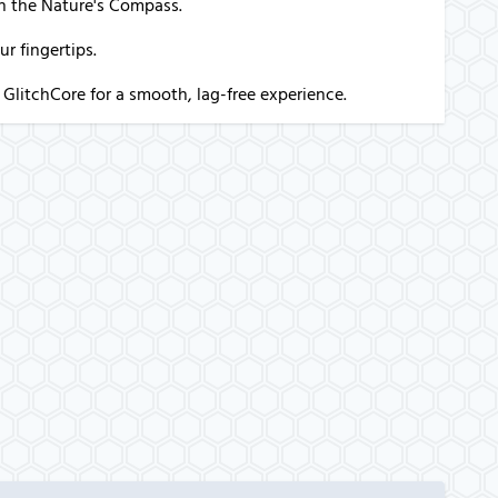
th the Nature's Compass.
r fingertips.
 GlitchCore for a smooth, lag-free experience.