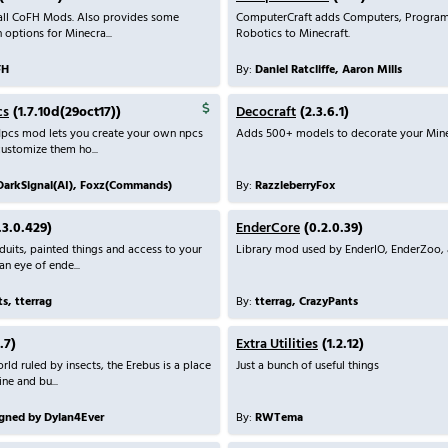
 all CoFH Mods. Also provides some
ComputerCraft adds Computers, Progra
 options for Minecra...
Robotics to Minecraft.
FH
By:
Daniel Ratcliffe, Aaron Mills
cs
(1.7.10d(29oct17))
Decocraft
(2.3.6.1)
pcs mod lets you create your own npcs
Adds 500+ models to decorate your Mine
customize them ho...
DarkSignal(AI), Foxz(Commands)
By:
RazzleberryFox
.3.0.429)
EnderCore
(0.2.0.39)
its, painted things and access to your
Library mod used by EnderIO, EnderZoo, 
an eye of ende...
s, tterrag
By:
tterrag, CrazyPants
.7)
Extra Utilities
(1.2.12)
rld ruled by insects, the Erebus is a place
Just a bunch of useful things
ne and bu...
gned by Dylan4Ever
By:
RWTema