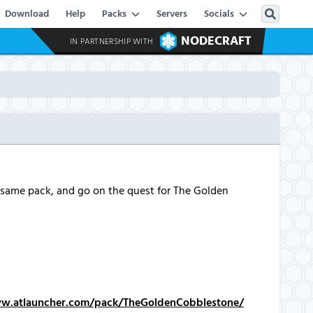
Download
Help
Packs
Servers
Socials
NODECRAFT
IN PARTNERSHIP WITH
 same pack, and go on the quest for The Golden
ww.atlauncher.com/pack/TheGoldenCobblestone/