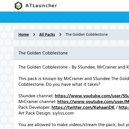
ATLauncher
Home
All Packs
The Golden Cobblestone
The Golden Cobblestone
The Golden Cobblestone - By SSundee, MrCrainer and 
This pack is known by MrCrainer and SSundee The Golde
Cobblestone. Do you have what it takes?
SSundee channel:
https://www.youtube.com/user/SS
MrCrainer channel:
https://www.youtube.com/user/Mi
Pack Developer:
https://twitter.com/KehaanDK
/
http
Art Pack Design: siyliss.com
You are allowed to make videos/stream the pack, but pl