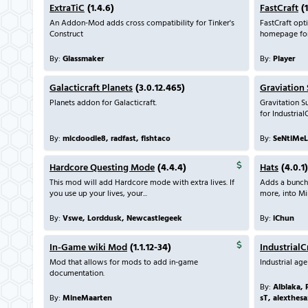
ExtraTiC
(1.4.6)
FastCraft
(1
An Addon-Mod adds cross compatibility for Tinker's
FastCraft opti
Construct
homepage for 
By:
Glassmaker
By:
Player
Galacticraft Planets
(3.0.12.465)
Graviation 
Planets addon for Galacticraft.
Gravitation Su
for Industrial
By:
micdoodle8, radfast, fishtaco
By:
SeNtiMeL
Hardcore Questing Mode
(4.4.4)
Hats
(4.0.1)
This mod will add Hardcore mode with extra lives. If
Adds a bunch o
you use up your lives, your...
more, into Mi
By:
Vswe, Lorddusk, Newcastlegeek
By:
iChun
In-Game wiki Mod
(1.1.12-34)
IndustrialC
Mod that allows for mods to add in-game
Industrial ag
documentation.
By:
Alblaka, 
By:
MineMaarten
sT, alexthesa