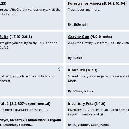
.23)
Forestry for Minecraft
(4.2.16.64)
mizes MineCraft in various ways, visit the
Trees, bees and more.
further de...
By:
SirSengir
Suite
(1.7.10-2.0.3)
Gravity Gun
(4.0.0-beta)
ite give you ability to fly. This is addon
Adds the Gravity Gun from Half-Life 2 int
Craft 2
By:
iChun
iChunUtil
(4.2.3)
f hats, as wells as the ability to add
Shared library mod required by several of
necraft
Mods.
By:
iChun, Kihira
raft 2
(2.2.827-experimental)
Inventory Pets
(1.4.9)
e themed expansion for Minecraft.
Inventory Pets are living animated creatur
in your inventory and gi...
Player, RichardG, Thunderdark, Gregoriu
x, Drashian, Elemen...
By:
A_villager, Capn_Kirok