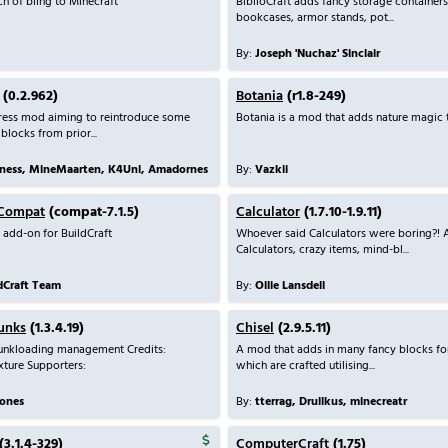
h of bling to Minecraft
BiblioCraft adds fancy storage containers
bookcases, armor stands, pot...
By:
Joseph 'Nuchaz' Sinclair
(0.2.962)
Botania
(r1.8-249)
ress mod aiming to reintroduce some
Botania is a mod that adds nature magic 
 blocks from prior...
Zness, MineMaarten, K4Unl, Amadornes
By:
Vazkii
 Compat
(compat-7.1.5)
Calculator
(1.7.10-1.9.11)
 add-on for BuildCraft
Whoever said Calculators were boring?
Calculators, crazy items, mind-bl...
ldCraft Team
By:
Ollie Lansdell
unks
(1.3.4.19)
Chisel
(2.9.5.11)
nkloading management Credits:
A mod that adds in many fancy blocks fo
xture Supporters:
which are crafted utilising...
ones
By:
tterrag, Drullkus, minecreatr
(3.1.4-329)
ComputerCraft
(1.75)