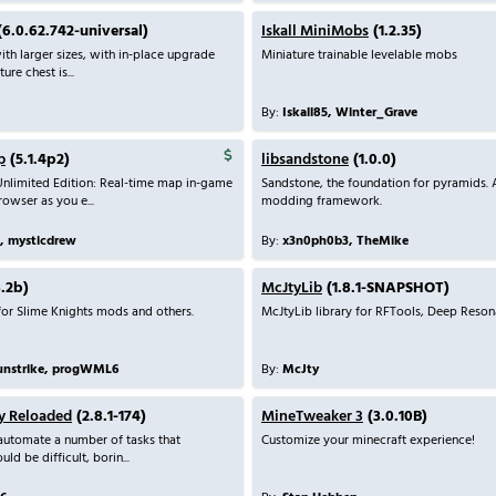
6.0.62.742-universal)
Iskall MiniMobs
(1.2.35)
th larger sizes, with in-place upgrade
Miniature trainable levelable mobs
ure chest is...
By:
Iskall85, Winter_Grave
p
(5.1.4p2)
libsandstone
(1.0.0)
nlimited Edition: Real-time map in-game
Sandstone, the foundation for pyramids. 
owser as you e...
modding framework.
, mysticdrew
By:
x3n0ph0b3, TheMike
.2b)
McJtyLib
(1.8.1-SNAPSHOT)
or Slime Knights mods and others.
McJtyLib library for RFTools, Deep Resonan
unstrike, progWML6
By:
McJty
y Reloaded
(2.8.1-174)
MineTweaker 3
(3.0.10B)
automate a number of tasks that
Customize your minecraft experience!
ld be difficult, borin...