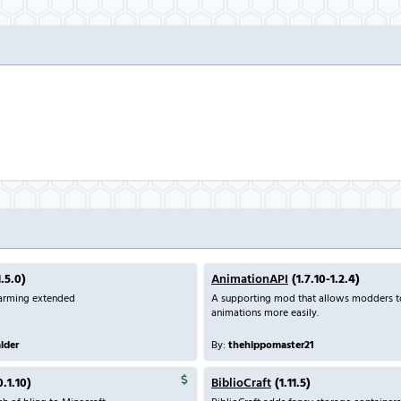
.5.0)
AnimationAPI
(1.7.10-1.2.4)
farming extended
A supporting mod that allows modders 
animations more easily.
aider
By:
thehippomaster21
0.1.10)
BiblioCraft
(1.11.5)