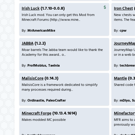
Irish Luck
(1.7.10-0.0.8)
Iron Chest
(
Irish Luck mod. You can only get this Mod from
New chests wi
Minecraft Forums (http://www.mine...
items. The feat
By:
MrAmericanMike
By:
cpw
JABBA
(1.2.2)
JourneyMa
Moar barrels The Jabba team would like to thank the
JourneyMap U
Academy for this award... o...
or in a web br
By:
ProfMobius, Taelnia
By:
techbrew
MalisisCore
(0.14.3)
Mantle
(0.3
MalisisCore is a framework dedicated to simplify
Shared code f
many processes required during...
By:
Ordinastie, PaleoCrafter
By:
mDiyo, S
Minecraft Forge
(10.13.4.1614)
Minefactor
Makes modded MC possible
MFR aims to 
previously wou