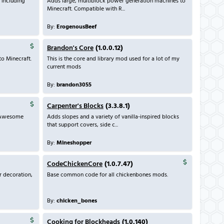
 including
Adds large, multiblock power generation machines to
Minecraft. Compatible with R...
By:
ErogenousBeef
Brandon's Core
(1.0.0.12)
to Minecraft.
This is the core and library mod used for a lot of my
current mods
By:
brandon3055
Carpenter's Blocks
(3.3.8.1)
! Awesome
Adds slopes and a variety of vanilla-inspired blocks
that support covers, side c...
By:
Mineshopper
CodeChickenCore
(1.0.7.47)
r decoration,
Base common code for all chickenbones mods.
By:
chicken_bones
Cooking for Blockheads
(1.0.140)