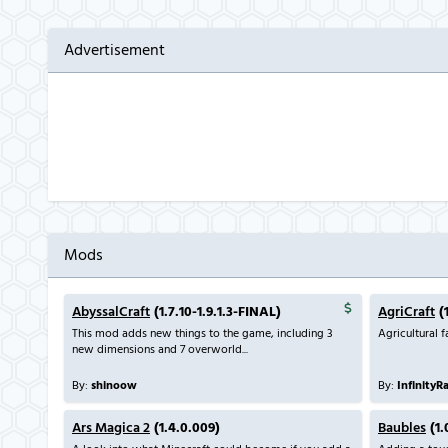
Advertisement
Mods
AbyssalCraft
(1.7.10-1.9.1.3-FINAL)
AgriCraft
(1
This mod adds new things to the game, including 3
Agricultural 
new dimensions and 7 overworld...
By:
shinoow
By:
InfinityR
Ars Magica 2
(1.4.0.009)
Baubles
(1.