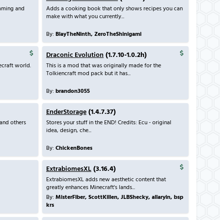
mming and
Adds a cooking book that only shows recipes you can
make with what you currently...
By:
BlayTheNinth, ZeroTheShinigami
Draconic Evolution
(1.7.10-1.0.2h)
craft world.
This is a mod that was originally made for the
Tolkiencraft mod pack but it has...
By:
brandon3055
EnderStorage
(1.4.7.37)
and others
Stores your stuff in the END! Credits: Ecu - original
idea, design, che...
By:
ChickenBones
ExtrabiomesXL
(3.16.4)
ExtrabiomesXL adds new aesthetic content that
greatly enhances Minecraft's lands...
By:
MisterFiber, ScottKillen, JLBShecky, allaryin, bsp
krs