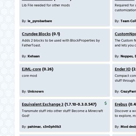
Lib File needed for other mods
Required for
customization
By:
le_pyrobarbare
By:
Team Co
Crundee Blocks
(0.1)
CustomNp
Adds 2 blocks to be used with BlockProperties by
The Custom N
FatherToast.
and lets you 
By:
Kehaan
By:
Noppes, 
EJML-core
(0.26)
Ender IO
(2
core mod
Compact condu
stuff through 
By:
Unknown
By:
CrazyPant
Equivalent Exchange 3
(1.7.10-0.3.0.547)
Erebus
(0.4
Transmute stuff into other stuff! Become a Minecraft
Discover a wo
God!
to explore, mi
By:
pahimar, x3n0ph0b3
By:
Mod desi