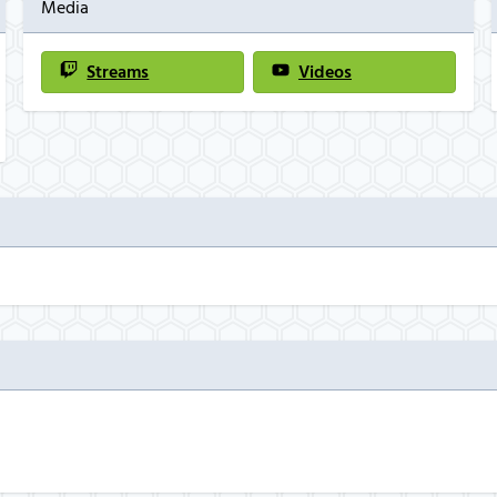
Media
Streams
Videos