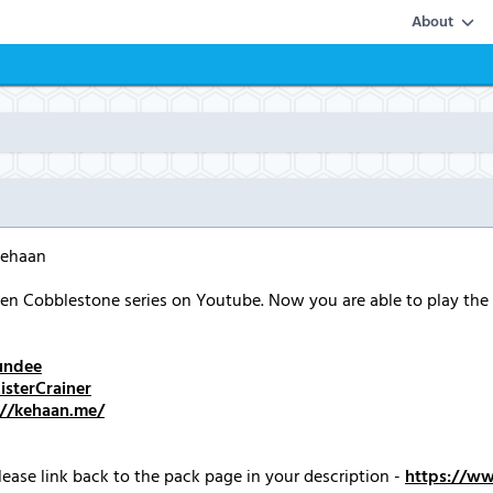
About
Kehaan
n Cobblestone series on Youtube. Now you are able to play the
undee
sterCrainer
://kehaan.me/
ease link back to the pack page in your description -
https://w