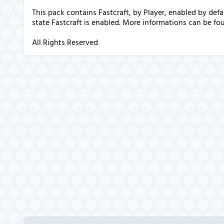
This pack contains Fastcraft, by Player, enabled by de
state Fastcraft is enabled. More informations can be fo
All Rights Reserved