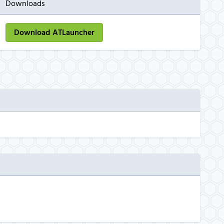
Downloads
Download ATLauncher