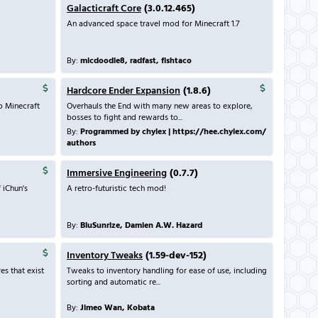
Galacticraft Core
(3.0.12.465)
An advanced space travel mod for Minecraft 1.7
By:
micdoodle8, radfast, fishtaco
Hardcore Ender Expansion
(1.8.6)
o Minecraft
Overhauls the End with many new areas to explore,
bosses to fight and rewards to...
By:
Programmed by chylex | https://hee.chylex.com/
authors
Immersive Engineering
(0.7.7)
 iChun's
A retro-futuristic tech mod!
By:
BluSunrize, Damien A.W. Hazard
Inventory Tweaks
(1.59-dev-152)
es that exist
Tweaks to inventory handling for ease of use, including
sorting and automatic re...
By:
Jimeo Wan, Kobata