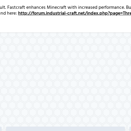
fault. Fastcraft enhances Minecraft with increased performance. 
und here:
http://forum.industrial-craft.net/index.php?page=T