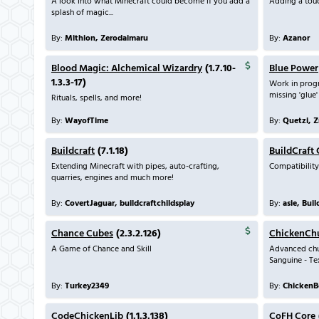
A look into what Minecraft could become if you add a
Adding a touc
splash of magic...
By:
Mithion, Zerodaimaru
By:
Azanor
Blood Magic: Alchemical Wizardry
(1.7.10-
Blue Power
1.3.3-17)
Work in prog
missing 'glue'
Rituals, spells, and more!
By:
WayofTime
By:
Quetzi, 
Buildcraft
(7.1.18)
BuildCraft
Extending Minecraft with pipes, auto-crafting,
Compatibility
quarries, engines and much more!
By:
CovertJaguar, buildcraftchildsplay
By:
asie, Bui
Chance Cubes
(2.3.2.126)
ChickenCh
A Game of Chance and Skill
Advanced chu
Sanguine - Te
By:
Turkey2349
By:
ChickenB
CodeChickenLib
(1.1.3.138)
CoFH Core