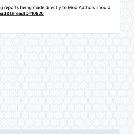
Bug reports being made directly to Mod Authors should
hread&threadID=10820