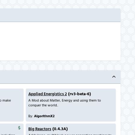
Applied Energistics 2
(rv3-beta-6)
to make
A Mod about Matter, Energy and using them to
conquer the world..
By:
AlgorithmX2
Big Reactors
(0.4.3A)