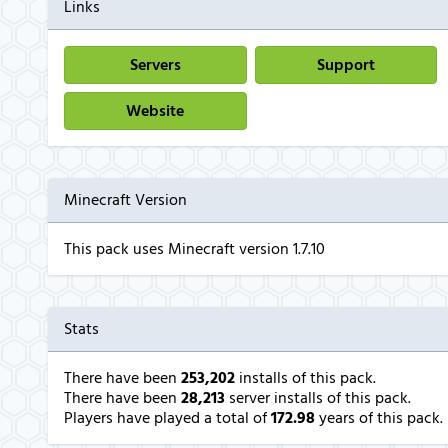
Links
Servers
Support
Website
Minecraft Version
This pack uses Minecraft version 1.7.10
Stats
There have been
253,202
installs of this pack.
There have been
28,213
server installs of this pack.
Players have played a total of
172.98
years of this pack.