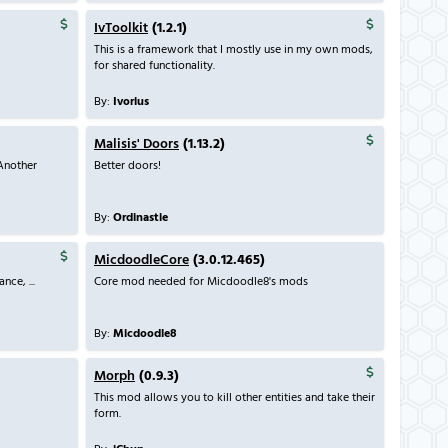
IvToolkit
(1.2.1)
This is a framework that I mostly use in my own mods,
for shared functionality.
By:
Ivorius
Malisis' Doors
(1.13.2)
Another
Better doors!
By:
Ordinastie
MicdoodleCore
(3.0.12.465)
ce, ...
Core mod needed for Micdoodle8's mods
By:
Micdoodle8
Morph
(0.9.3)
This mod allows you to kill other entities and take their
form.