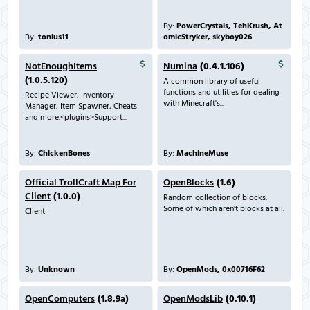
By:
PowerCrystals, TehKrush, At
By:
tonius11
omicStryker, skyboy026
NotEnoughItems
Numina
(0.4.1.106)
(1.0.5.120)
A common library of useful
functions and utilities for dealing
Recipe Viewer, Inventory
with Minecraft's...
Manager, Item Spawner, Cheats
and more.<plugins>Support...
By:
ChickenBones
By:
MachineMuse
Official TrollCraft Map For
OpenBlocks
(1.6)
Client
(1.0.0)
Random collection of blocks.
Some of which aren't blocks at all.
Client
By:
Unknown
By:
OpenMods, 0x00716F62
OpenComputers
(1.8.9a)
OpenModsLib
(0.10.1)