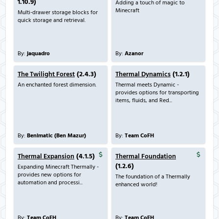
1.10.9)
Adding a touch of magic to
Minecraft
Multi-drawer storage blocks for
quick storage and retrieval.
By:
jaquadro
By:
Azanor
The Twilight Forest
(2.4.3)
Thermal Dynamics
(1.2.1)
An enchanted forest dimension.
Thermal meets Dynamic -
provides options for transporting
items, fluids, and Red...
By:
Benimatic (Ben Mazur)
By:
Team CoFH
Thermal Expansion
(4.1.5)
Thermal Foundation
(1.2.6)
Expanding Minecraft Thermally -
provides new options for
The foundation of a Thermally
automation and processi...
enhanced world!
By:
Team CoFH
By:
Team CoFH