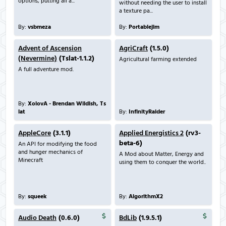
options, putting all a...
without needing the user to install
a texture pa...
By:
vsbmeza
By:
Portablejim
Advent of Ascension
AgriCraft
(1.5.0)
(Nevermine)
(Tslat-1.1.2)
Agricultural farming extended
A full adventure mod.
By:
XolovA - Brendan Wildish, Ts
lat
By:
InfinityRaider
AppleCore
(3.1.1)
Applied Energistics 2
(rv3-
beta-6)
An API for modifying the food
and hunger mechanics of
A Mod about Matter, Energy and
Minecraft
using them to conquer the world..
By:
squeek
By:
AlgorithmX2
Audio Death
(0.6.0)
BdLib
(1.9.5.1)