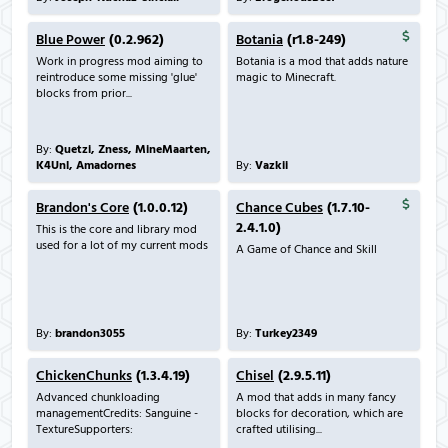
Blue Power
(0.2.962)
Botania
(r1.8-249)
Work in progress mod aiming to
Botania is a mod that adds nature
reintroduce some missing 'glue'
magic to Minecraft.
blocks from prior...
By:
Quetzi, Zness, MineMaarten,
K4Unl, Amadornes
By:
Vazkii
Brandon's Core
(1.0.0.12)
Chance Cubes
(1.7.10-
2.4.1.0)
This is the core and library mod
used for a lot of my current mods
A Game of Chance and Skill
By:
brandon3055
By:
Turkey2349
ChickenChunks
(1.3.4.19)
Chisel
(2.9.5.11)
Advanced chunkloading
A mod that adds in many fancy
managementCredits: Sanguine -
blocks for decoration, which are
TextureSupporters:
crafted utilising...