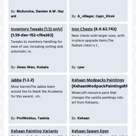
By:
BluSunrize, Damien A.W. Haz
ard
By:
A_villager, Capn_Kirok
Inventory Tweaks [1.12 only]
Iron Chests
(6.0.62.742)
(1.59-dev-152-cf6e263)
New chests with larger sizes, with
in-place upgrade items.The
Tweaks to inventory handling for
feature chest is t...
ease of use, including sorting and
automatic re...
By:
Jimeo Wan, Kobata
By:
cpw
Jabba
(1.2.2)
Kehaan Modpacks Paintings
(KehaanModpackPaintingsRP_1.7.
Moar barrelsThe Jabba team
would like to thank the Academy
Minecraft resource pack that
for this award... oh...
changes the vanilla paintings into
art from Kehaans...
By:
ProfMobius, Taelnia
By:
Kehaan
Kehaan Painting Variants
Kehaan Spawn Eggs