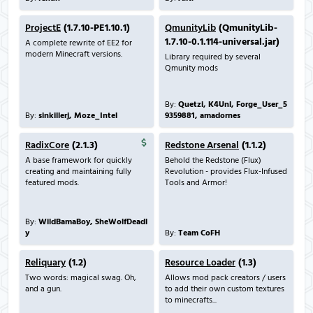
ProjectE
(1.7.10-PE1.10.1)
QmunityLib
(QmunityLib-
1.7.10-0.1.114-universal.jar)
A complete rewrite of EE2 for
modern Minecraft versions.
Library required by several
Qmunity mods
By:
Quetzi, K4Unl, Forge_User_5
By:
sinkillerj, Moze_Intel
9359881, amadornes
RadixCore
(2.1.3)
Redstone Arsenal
(1.1.2)
A base framework for quickly
Behold the Redstone (Flux)
creating and maintaining fully
Revolution - provides Flux-Infused
featured mods.
Tools and Armor!
By:
WildBamaBoy, SheWolfDeadl
y
By:
Team CoFH
Reliquary
(1.2)
Resource Loader
(1.3)
Two words: magical swag. Oh,
Allows mod pack creators / users
and a gun.
to add their own custom textures
to minecrafts...