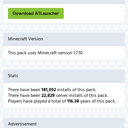
Download ATLauncher
Minecraft Version
This pack uses Minecraft version 1.7.10
Stats
There have been
141,052
installs of this pack.
There have been
22,829
server installs of this pack.
Players have played a total of
116.38
years of this pack.
Advertisement