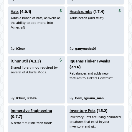
Hats
(4.0.1)
Headcrumbs
(1.7.4)
Adds a bunch of hats, as wells as
Adds heads (and stuff)!
the ability to add more, into
Minecraft
By:
iChun
By:
ganymedes01
iChunUtil
(4.2.3)
Iguanas Tinker Tweaks
(2.1.6)
Shared library mod required by
several of iChun's Mods.
Rebalances and adds new
features to Tinkers Construct
By:
iChun, Kihira
By:
boni, iguana_man
Immersive Engineering
Inventory Pets
(1.5.2)
(0.7.7)
Inventory Pets are living animated
creatures that exist in your
A retro-futuristic tech mod!
inventory and gi...