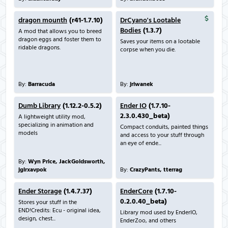
dragon mounth
(r41-1.7.10)
DrCyano's Lootable
Bodies
(1.3.7)
A mod that allows you to breed
dragon eggs and foster them to
Saves your items on a lootable
ridable dragons.
corpse when you die.
By:
Barracuda
By:
jriwanek
Dumb Library
(1.12.2-0.5.2)
Ender IO
(1.7.10-
2.3.0.430_beta)
A lightweight utility mod,
specializing in animation and
Compact conduits, painted things
models
and access to your stuff through
an eye of ende...
By:
Wyn Price, JackGoldsworth,
jglrxavpok
By:
CrazyPants, tterrag
Ender Storage
(1.4.7.37)
EnderCore
(1.7.10-
0.2.0.40_beta)
Stores your stuff in the
END!Credits: Ecu - original idea,
Library mod used by EnderIO,
design, chest...
EnderZoo, and others