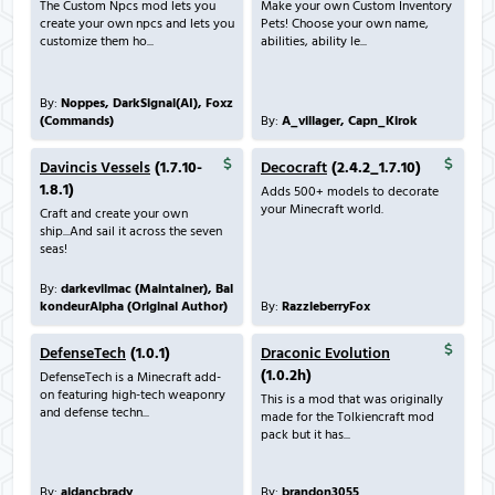
The Custom Npcs mod lets you
Make your own Custom Inventory
create your own npcs and lets you
Pets! Choose your own name,
customize them ho...
abilities, ability le...
By:
Noppes, DarkSignal(AI), Foxz
(Commands)
By:
A_villager, Capn_Kirok
Davincis Vessels
(1.7.10-
Decocraft
(2.4.2_1.7.10)
1.8.1)
Adds 500+ models to decorate
your Minecraft world.
Craft and create your own
ship...And sail it across the seven
seas!
By:
darkevilmac (Maintainer), Bal
kondeurAlpha (Original Author)
By:
RazzleberryFox
DefenseTech
(1.0.1)
Draconic Evolution
(1.0.2h)
DefenseTech is a Minecraft add-
on featuring high-tech weaponry
This is a mod that was originally
and defense techn...
made for the Tolkiencraft mod
pack but it has...
By:
aidancbrady
By:
brandon3055