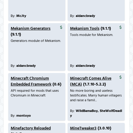
By:
McJty
By:
aidancbrady
Mekanism Generators
Mekanism Tools
(9.1.1)
(9.1.1)
Tools module for Mekanism.
Generators module of Mekanism.
By:
aidancbrady
By:
aidancbrady
Minecraft Chromium
Minecraft Comes Alive
Embedded Framework
(0.6)
(MCA)
(1.7.10-5.2.2)
API required for mods that uses
No more boring and useless
Chromium in Minecraft
testificates. Marry human villagers
and raise a famil...
By:
WildBamaBoy, SheWolfDeadl
By:
montoyo
y
Minefactory Reloaded
MineTweaker3
(3.0.10)