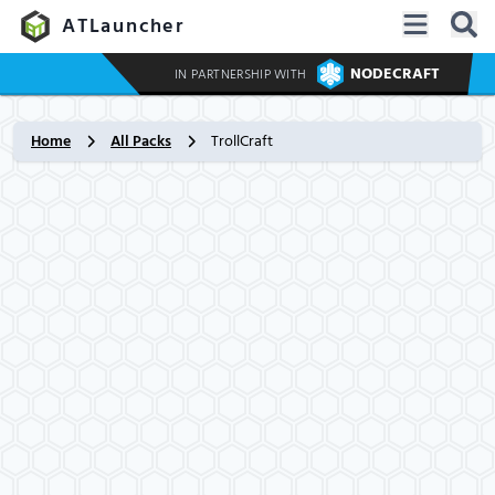
ATLauncher
NODECRAFT
IN PARTNERSHIP WITH
Home
All Packs
TrollCraft