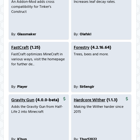
An Addon-Mod adds cross
Increases leaf decay rates.
compatibility for Tinker's
Construct
By:
Glassmaker
By:
Olafski
FastCraft
(1.25)
Forestry
(4.2.16.64)
FastCraft optimizes MineCraft in
Trees, bees and more.
various ways, visit the homepage
for further de...
By:
Player
By:
SirSengir
Gravity Gun
(4.0.0-beta)
Hardcore Wither
(1.1.3)
Adds the Gravity Gun from Half-
Making the Wither harder since
Life 2 into Minecraft
2015
By:
iChun
By:
Thor12022