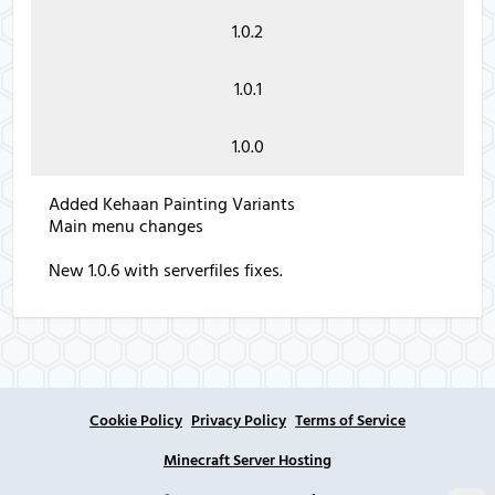
1.0.2
1.0.1
1.0.0
Added Kehaan Painting Variants
Main menu changes
New 1.0.6 with serverfiles fixes.
Cookie Policy
Privacy Policy
Terms of Service
Minecraft Server Hosting