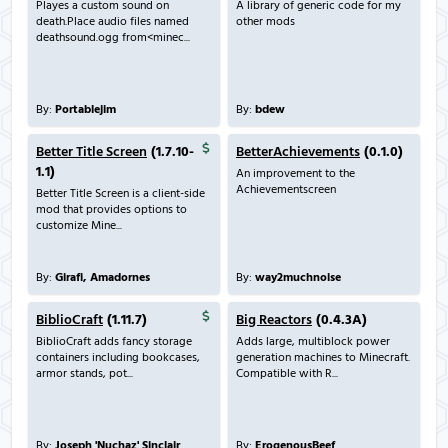
Playes a custom sound on
A library of generic code for my
death.Place audio files named
other mods
deathsound.ogg from<minec...
By:
Portablejim
By:
bdew
Better Title Screen
(1.7.10-
BetterAchievements
(0.1.0)
1.1)
An improvement to the
Achievementscreen
Better Title Screen is a client-side
mod that provides options to
customize Mine...
By:
Girafi, Amadornes
By:
way2muchnoise
BiblioCraft
(1.11.7)
Big Reactors
(0.4.3A)
BiblioCraft adds fancy storage
Adds large, multiblock power
containers including bookcases,
generation machines to Minecraft.
armor stands, pot...
Compatible with R...
By:
Joseph 'Nuchaz' Sinclair
By:
ErogenousBeef