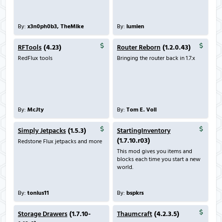
By:
x3n0ph0b3, TheMike
By:
lumien
RFTools
(4.23)
Router Reborn
(1.2.0.43)
RedFlux tools
Bringing the router back in 1.7.x
By:
McJty
By:
Tom E. Voll
Simply Jetpacks
(1.5.3)
StartingInventory
(1.7.10.r03)
Redstone Flux jetpacks and more
This mod gives you items and
blocks each time you start a new
world.
By:
tonius11
By:
bspkrs
Storage Drawers
(1.7.10-
Thaumcraft
(4.2.3.5)