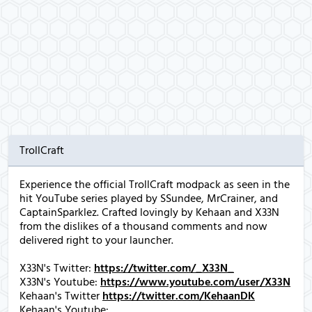
TrollCraft
Experience the official TrollCraft modpack as seen in the
hit YouTube series played by SSundee, MrCrainer, and
CaptainSparklez. Crafted lovingly by Kehaan and X33N
from the dislikes of a thousand comments and now
delivered right to your launcher.
X33N's Twitter:
https://twitter.com/_X33N_
X33N's Youtube:
https://www.youtube.com/user/X33N
Kehaan's Twitter
https://twitter.com/KehaanDK
Kehaan's Youtube: