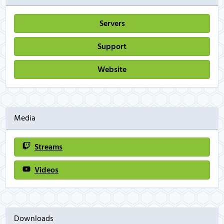
Servers
Support
Website
Media
Streams
Videos
Downloads