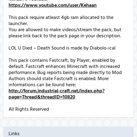
https://www.youtube.com/user/Kehaan
This pack require atleast 4gb ram allocated to the
launcher.
You are allowed to make videos/stream the pack, but
please link back to the pack page in your description.
LOL U Died – Death Sound is made by Diabolo-ical
This pack contains Fastcraft, by Player, enabled by
default. Fastcraft enhances Minecraft with increased
performance. Bug reports being made directly to Mod
Authors should state Fastcraft is enabled. More
informations can be found here:
http://forum.industrial-craft.net/index.php?
page=Thread&threadID=10820
All Rights Reserved
Links