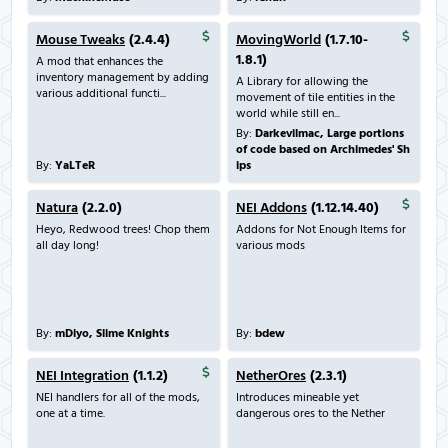
Mouse Tweaks
(2.4.4)
MovingWorld
(1.7.10-
1.8.1)
A mod that enhances the
inventory management by adding
A Library for allowing the
various additional functi...
movement of tile entities in the
world while still en...
By:
Darkevilmac, Large portions
of code based on Archimedes' Sh
By:
YaLTeR
ips
Natura
(2.2.0)
NEI Addons
(1.12.14.40)
Heyo, Redwood trees! Chop them
Addons for Not Enough Items for
all day long!
various mods
By:
mDiyo, Slime Knights
By:
bdew
NEI Integration
(1.1.2)
NetherOres
(2.3.1)
NEI handlers for all of the mods,
Introduces mineable yet
one at a time.
dangerous ores to the Nether