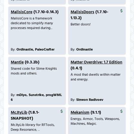
MalisisCore
(1.7.10-0.14.3)
MalisisDoors
(1.7.10-
1.13.2)
MalisisCore is a framework
dedicated to simplify many
Better doors!
processes required during...
By:
Ordinastie, PaleoCrafter
By:
Ordinastie
Mantle
(0.3.2b)
Matter Overdrive: 1.7 Edition
(0.4.1)
Shared code for Slime Knights
mods and others.
A mod that dwells within matter
and energy.
By:
mDiyo, Sunstrike, progWML
6
By:
Simeon Radivoev
McJtyLib
(1.8.1-
Mekanism
(9.1.1)
SNAPSHOT)
Energy, Armor, Tools, Weapons,
Machines, Magic.
McJtyLib library for RFTools,
Deep Resonance, ...