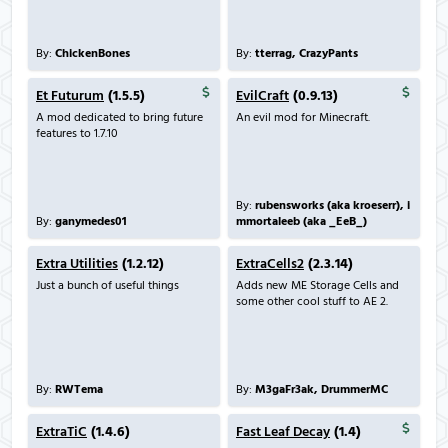
By:
ChickenBones
By:
tterrag, CrazyPants
Et Futurum
(1.5.5)
EvilCraft
(0.9.13)
A mod dedicated to bring future
An evil mod for Minecraft.
features to 1.7.10
By:
rubensworks (aka kroeserr), i
By:
ganymedes01
mmortaleeb (aka _EeB_)
Extra Utilities
(1.2.12)
ExtraCells2
(2.3.14)
Just a bunch of useful things
Adds new ME Storage Cells and
some other cool stuff to AE 2.
By:
RWTema
By:
M3gaFr3ak, DrummerMC
ExtraTiC
(1.4.6)
Fast Leaf Decay
(1.4)