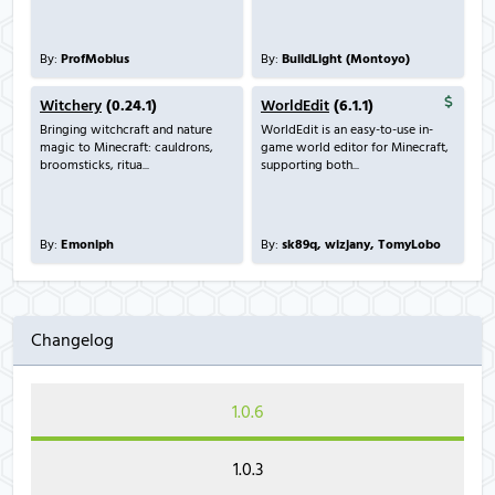
By:
ProfMobius
By:
BuildLight (Montoyo)
Witchery
(0.24.1)
WorldEdit
(6.1.1)
Bringing witchcraft and nature
WorldEdit is an easy-to-use in-
magic to Minecraft: cauldrons,
game world editor for Minecraft,
broomsticks, ritua...
supporting both...
By:
Emoniph
By:
sk89q, wizjany, TomyLobo
Changelog
1.0.6
1.0.3