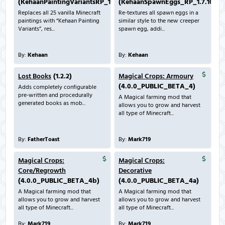
(KehaanPaintingVariantsRP_1.7.10_v1.0.0.zip)
(KehaanSpawnEggs_RP_1.7.10_v1.
Replaces all 25 vanilla Minecraft
Re-textures all spawn eggs in a
paintings with “Kehaan Painting
similar style to the new creeper
Variants”, res...
spawn egg, addi...
By:
Kehaan
By:
Kehaan
Lost Books
(1.2.2)
Magical Crops: Armoury
(4.0.0_PUBLIC_BETA_4)
Adds completely configurable
pre-written and procedurally
A Magical farming mod that
generated books as mob...
allows you to grow and harvest
all type of Minecraft...
By:
FatherToast
By:
Mark719
Magical Crops:
Magical Crops:
Core/Regrowth
Decorative
(4.0.0_PUBLIC_BETA_4b)
(4.0.0_PUBLIC_BETA_4a)
A Magical farming mod that
A Magical farming mod that
allows you to grow and harvest
allows you to grow and harvest
all type of Minecraft...
all type of Minecraft...
By:
Mark719
By:
Mark719