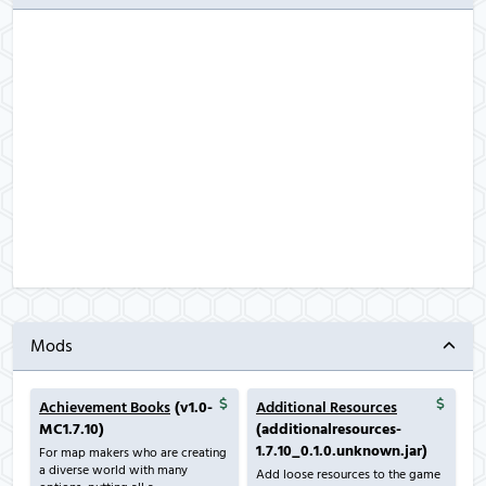
Mods
Achievement Books
(v1.0-
Additional Resources
MC1.7.10)
(additionalresources-
1.7.10_0.1.0.unknown.jar)
For map makers who are creating
a diverse world with many
Add loose resources to the game