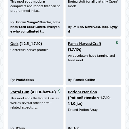
This mod adds modular
Boring stuff for all that silly Open*
computers and robots that can be
mods
programmed in Lua.
By:
Florian 'Sangar' Nuecke, Joha
nnes 'Lord Joda' Lohrer, Everyon
By:
Mikee, NeverCast, boq, Lyqy
e who contributed t...
d
Opis
(1.2.5_1.7.10)
Pam's HarvestCraft
(1.7.10i)
Contextual server profiler
An absolutely huge farming and
food mod.
By:
ProfMobius
By:
Pamela Collins
Portal Gun
(4.0.0-beta-6)
PotionExtension
(PotionExtension-1.7.10-
This mod adds the Portal Gun, as
well as several other portal-
1.1.0.jar)
related aspects, t...
Extend Potion Array
By:
iChun
By:
A.K.