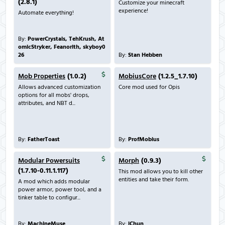
(2.8.1)
Customize your minecraft
experience!
Automate everything!
By:
PowerCrystals, TehKrush, At
omicStryker, Feanorith, skyboy0
26
By:
Stan Hebben
Mob Properties
(1.0.2)
MobiusCore
(1.2.5_1.7.10)
Allows advanced customization
Core mod used for Opis
options for all mobs' drops,
attributes, and NBT d...
By:
FatherToast
By:
ProfMobius
Modular Powersuits
Morph
(0.9.3)
(1.7.10-0.11.1.117)
This mod allows you to kill other
entities and take their form.
A mod which adds modular
power armor, power tool, and a
tinker table to configur...
By:
MachineMuse
By:
iChun