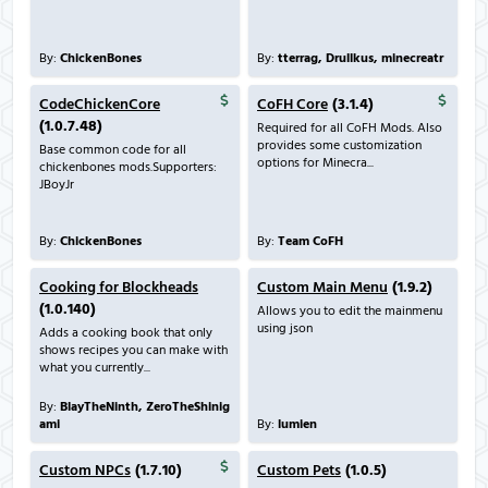
By:
ChickenBones
By:
tterrag, Drullkus, minecreatr
CodeChickenCore
CoFH Core
(3.1.4)
(1.0.7.48)
Required for all CoFH Mods. Also
provides some customization
Base common code for all
options for Minecra...
chickenbones mods.Supporters:
JBoyJr
By:
ChickenBones
By:
Team CoFH
Cooking for Blockheads
Custom Main Menu
(1.9.2)
(1.0.140)
Allows you to edit the mainmenu
using json
Adds a cooking book that only
shows recipes you can make with
what you currently...
By:
BlayTheNinth, ZeroTheShinig
ami
By:
lumien
Custom NPCs
(1.7.10)
Custom Pets
(1.0.5)