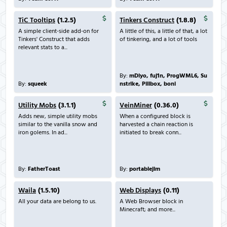
TiC Tooltips
(1.2.5)
Tinkers Construct
(1.8.8)
A simple client-side add-on for
A little of this, a little of that, a lot
Tinkers' Construct that adds
of tinkering, and a lot of tools
relevant stats to a...
By:
mDiyo, fuj1n, ProgWML6, Su
By:
squeek
nstrike, Pillbox, boni
Utility Mobs
(3.1.1)
VeinMiner
(0.36.0)
Adds new, simple utility mobs
When a configured block is
similar to the vanilla snow and
harvested a chain reaction is
iron golems. In ad...
initiated to break conn...
By:
FatherToast
By:
portablejim
Waila
(1.5.10)
Web Displays
(0.11)
All your data are belong to us.
A Web Browser block in
Minecraft; and more...