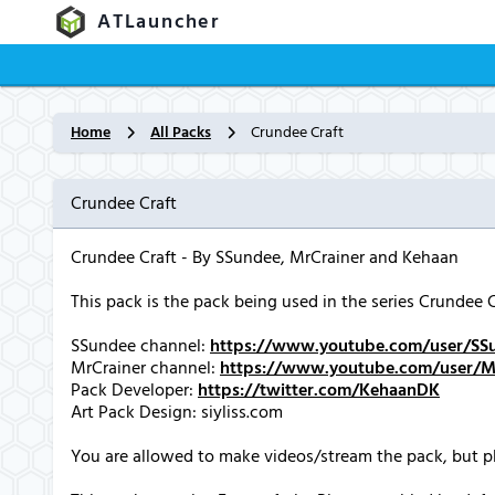
ATLauncher
Home
All Packs
Crundee Craft
Crundee Craft
Crundee Craft - By SSundee, MrCrainer and Kehaan
This pack is the pack being used in the series Crundee
SSundee channel:
https://www.youtube.com/user/SS
MrCrainer channel:
https://www.youtube.com/user/Mi
Pack Developer:
https://twitter.com/KehaanDK
Art Pack Design: siyliss.com
You are allowed to make videos/stream the pack, but pl