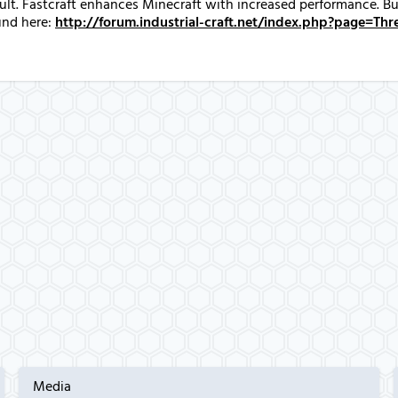
fault. Fastcraft enhances Minecraft with increased performance. 
und here:
http://forum.industrial-craft.net/index.php?page=T
Media