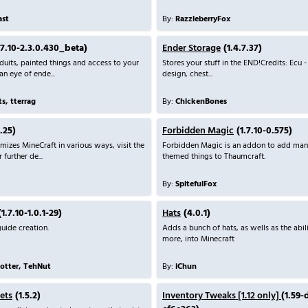
ast
By:
RazzleberryFox
.7.10-2.3.0.430_beta)
Ender Storage
(1.4.7.37)
its, painted things and access to your
Stores your stuff in the END!Credits: Ecu -
an eye of ende...
design, chest...
s, tterrag
By:
ChickenBones
.25)
Forbidden Magic
(1.7.10-0.575)
mizes MineCraft in various ways, visit the
Forbidden Magic is an addon to add man
further de...
themed things to Thaumcraft.
By:
SpitefulFox
1.7.10-1.0.1-29)
Hats
(4.0.1)
uide creation.
Adds a bunch of hats, as wells as the abil
more, into Minecraft
tter, TehNut
By:
iChun
ets
(1.5.2)
Inventory Tweaks [1.12 only]
(1.59-