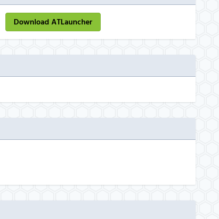
Download ATLauncher