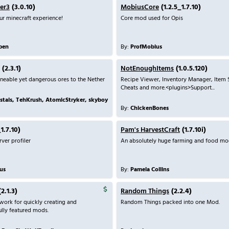
er3
(3.0.10)
MobiusCore
(1.2.5_1.7.10)
r minecraft experience!
Core mod used for Opis
ben
By:
ProfMobius
(2.3.1)
NotEnoughItems
(1.0.5.120)
neable yet dangerous ores to the Nether
Recipe Viewer, Inventory Manager, Item
Cheats and more.<plugins>Support...
stals, TehKrush, AtomicStryker, skyboy
By:
ChickenBones
1.7.10)
Pam's HarvestCraft
(1.7.10i)
ver profiler
An absolutely huge farming and food mo
us
By:
Pamela Collins
2.1.3)
Random Things
(2.2.4)
ork for quickly creating and
Random Things packed into one Mod.
ully featured mods.