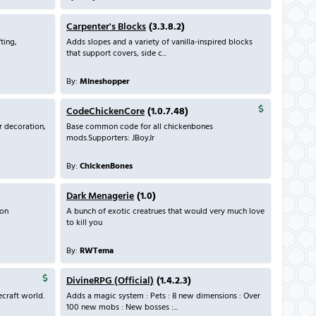
Carpenter's Blocks
(3.3.8.2)
ting,
Adds slopes and a variety of vanilla-inspired blocks
that support covers, side c...
By:
Mineshopper
CodeChickenCore
(1.0.7.48)
r decoration,
Base common code for all chickenbones
mods.Supporters: JBoyJr
By:
ChickenBones
Dark Menagerie
(1.0)
son
A bunch of exotic creatrues that would very much love
to kill you
By:
RWTema
DivineRPG (Official)
(1.4.2.3)
craft world.
Adds a magic system : Pets : 8 new dimensions : Over
100 new mobs : New bosses :...